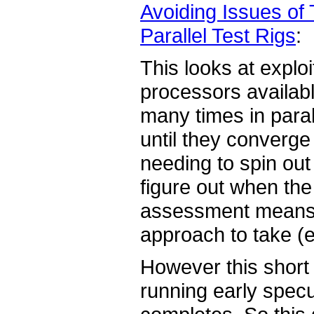
Avoiding Issues of 
Parallel Test Rigs
:
This looks at expl
processors availabl
many times in paral
until they converge
needing to spin out
figure out when the
assessment means w
approach to take (e
However this short a
running early specula