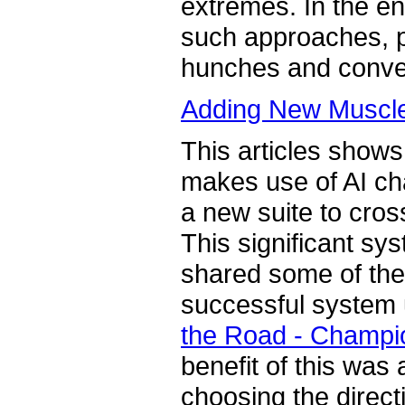
extremes. In the en
such approaches, p
hunches and conve
Adding New Muscle 
This articles shows
makes use of AI ch
a new suite to cros
This significant sy
shared some of the 
successful system 
the Road - Champio
benefit of this was
choosing the direc