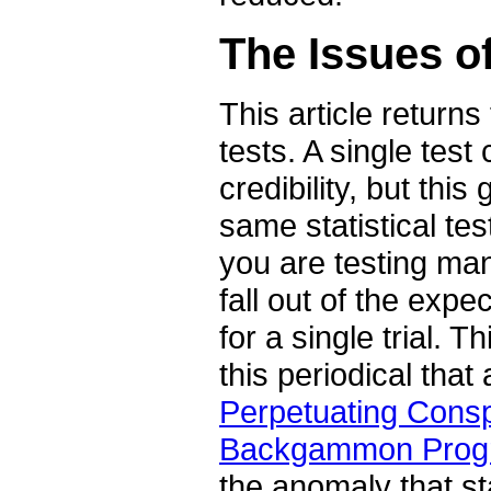
The Issues of
This article return
tests. A single test
credibility, but th
same statistical tes
you are testing many
fall out of the exp
for a single trial. 
this periodical tha
Perpetuating Cons
Backgammon Progr
the anomaly that sta