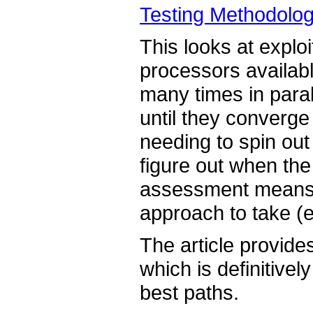
Testing Methodolo
This looks at expl
processors availabl
many times in paral
until they converge
needing to spin out
figure out when the
assessment means w
approach to take (e
The article provides
which is definitivel
best paths.