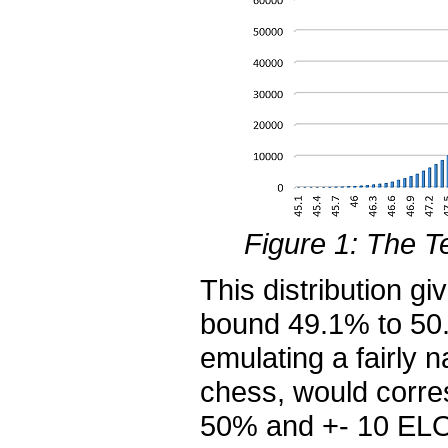
Figure 1: The Te
This distribution g
bound 49.1% to 50.
emulating a fairly 
chess, would corres
50% and +- 10 ELO 