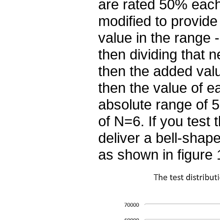
are rated 50% each,
modified to provide
value in the range -
then dividing that n
then the added valu
then the value of e
absolute range of 5
of N=6. If you test t
deliver a bell-shap
as shown in figure 