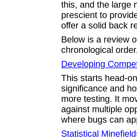
this, and the large 
prescient to provid
offer a solid back 
Below is a review of
chronological order
Developing Competi
This starts head-on 
significance and 
more testing. It mo
against multiple op
where bugs can ap
Statistical Minefiel