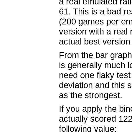
a real emulated rati
61. This is a bad r
(200 games per emul
version with a real 
actual best version 
From the bar graph 
is generally much l
need one flaky test
deviation and this 
as the strongest.
If you apply the bino
actually scored 122
following value: