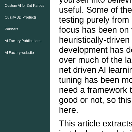
Custom AI for 3rd Parties
useful. Some of thes
testing purely from 
Quality 3D Products
focus has been on t
Partners
heuristically-driven
AI Factory Publications
development has d
AI Factory website
over much of the la
net driven AI learn
tuning has been mo
need a framework to
good or not, so this 
here.
This article extract