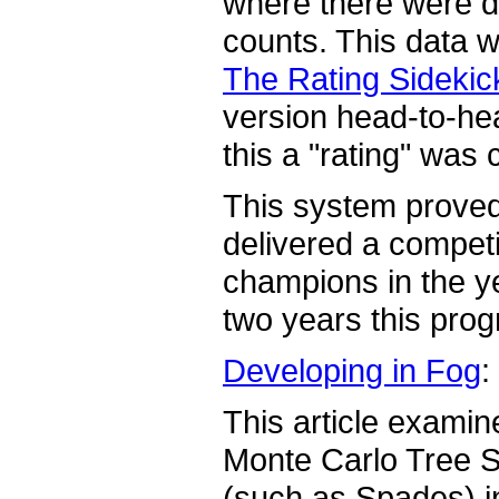
where there were de
counts. This data w
The Rating Sidekic
version head-to-h
this a "rating" was 
This system proved 
delivered a competi
champions in the y
two years this prog
Developing in Fog
:
This article examin
Monte Carlo Tree S
(such as Spades) i