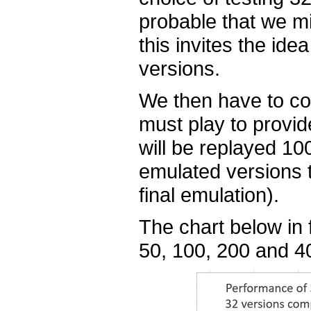
probable that we m
this invites the ide
versions.
We then have to c
must play to provi
will be replayed 10
emulated versions t
final emulation).
The chart below in 
50, 100, 200 and 40