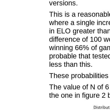
versions.
This is a reasonabl
where a single incre
in ELO greater tha
difference of 100 w
winning 66% of game
probable that test
less than this.
These probabilities
The value of N of 6 
the one in figure 2 