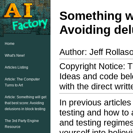
Something wi
Avoiding del
Home
Author: Jeff Rollas
What's New!
Copyright Notice: Th
Articles Listing
Ideas and code bel
Article: The Computer
with the direct writ
Turns to Art
Article: Something will get
In previous article
that best score: Avoiding
delusions in block testing
testing and how to a
and testing regime
The 3rd Party Engine
Resource
yourself into believ