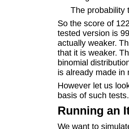
The probability 
So the score of 122
tested version is 99
actually weaker. T
that it is weaker. 
binomial distributio
is already made in m
However let us look 
basis of such tests.
Running an It
We want to simulat