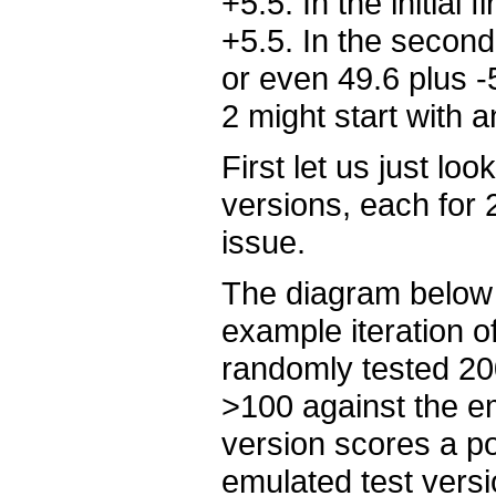
+5.5. In the initial 
+5.5. In the second 
or even 49.6 plus -5
2 might start with a
First let us just loo
versions, each for
issue.
The diagram below
example iteration o
randomly tested 20
>100 against the em
version scores a po
emulated test versi