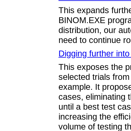
This expands furth
BINOM.EXE program 
distribution, our a
need to continue rou
Digging further into
This exposes the pr
selected trials fro
example. It proposes
cases, eliminating 
until a best test ca
increasing the effic
volume of testing t