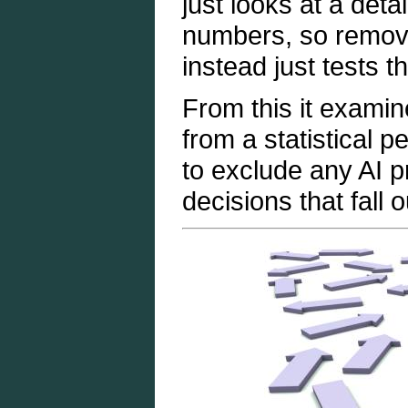
just looks at a deta
numbers, so remove
instead just tests 
From this it examin
from a statistical 
to exclude any AI p
decisions that fall 