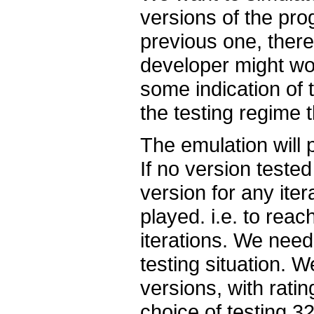
versions of the pro
previous one, there
developer might wo
some indication of 
the testing regime t
The emulation will
If no version teste
version for any iter
played. i.e. to rea
iterations. We need
testing situation. 
versions, with ratin
choice of testing 32