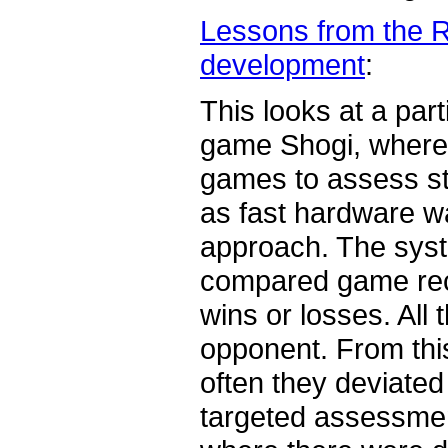
Lessons from the R
development
:
This looks at a par
game Shogi, where t
games to assess sta
as fast hardware wa
approach. The syst
compared game reco
wins or losses. All 
opponent. From thi
often they deviated 
targeted assessmen