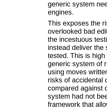
generic system nee
engines.
This exposes the ri
overlooked bad edit
the incestuous test
instead deliver the
tested. This is high
generic system of 
using moves written
risks of accidental
compared against ol
system had not bee
framework that all