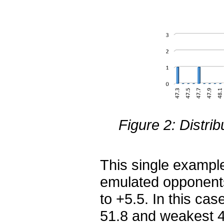
Figure 2: Distrib
This single exampl
emulated opponents
to +5.5. In this ca
51.8 and weakest 4