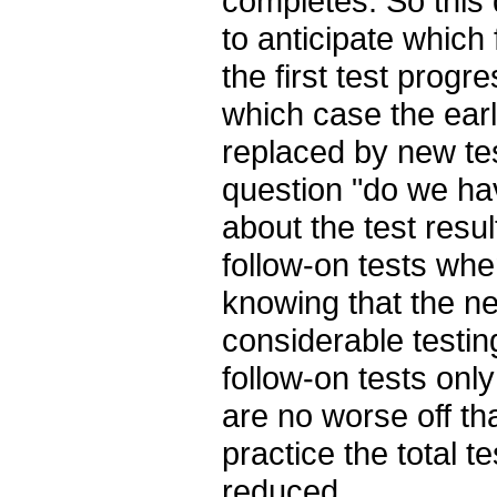
completes. So this 
to anticipate which
the first test prog
which case the earl
replaced by new tes
question "do we ha
about the test resul
follow-on tests whe
knowing that the n
considerable testing
follow-on tests onl
are no worse off tha
practice the total te
reduced.