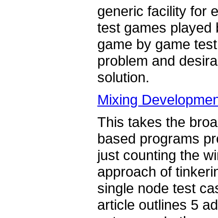
generic facility for
test games played 
game by game test, 
problem and desirab
solution.
Mixing Developmen
This takes the bro
based programs pro
just counting the w
approach of tinkeri
single node test c
article outlines 5 a