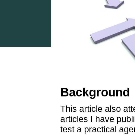
Background
This article also at
articles I have publ
test a practical ag