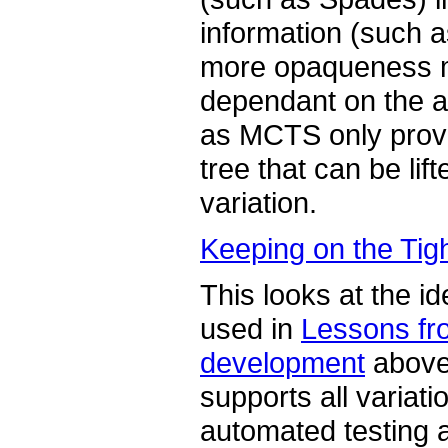
information (such 
more opaqueness 
dependant on the an
as MCTS only provid
tree that can be lif
variation.
Keeping on the Tig
This looks at the id
used in
Lessons fr
development
above 
supports all variati
automated testing a