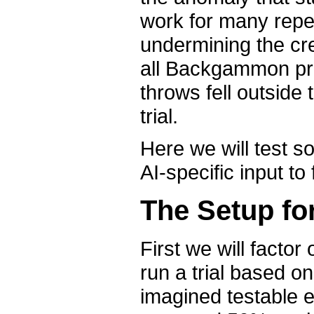
work for many repea
undermining the cre
all Backgammon pr
throws fell outside 
trial.
Here we will test so
AI-specific input to 
The Setup for
First we will factor
run a trial based 
imagined testable e