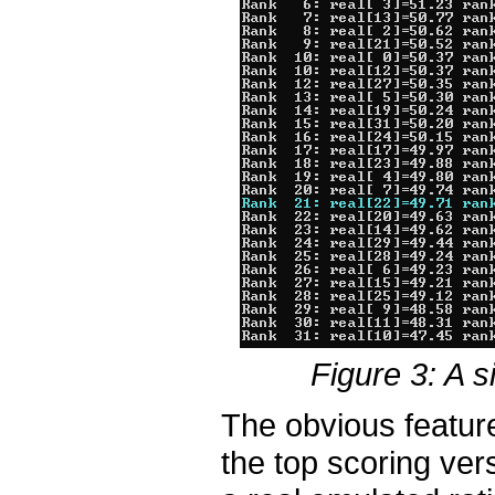
Figure 3: A s
The obvious feature
the top scoring ver