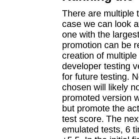
There are multiple t
case we can look a
one with the largest
promotion can be r
creation of multipl
developer testing 
for future testing.
chosen will likely 
promoted version wi
but promote the actu
test score. The nex
emulated tests, 6 t