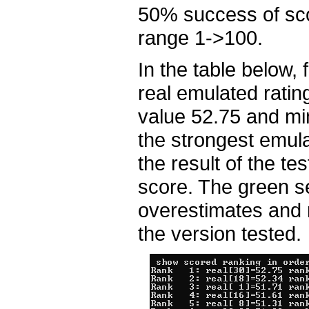
50% success of scor
range 1->100.
In the table below, 
real emulated rati
value 52.75 and mi
the strongest emula
the result of the te
score. The green s
overestimates and r
the version tested.