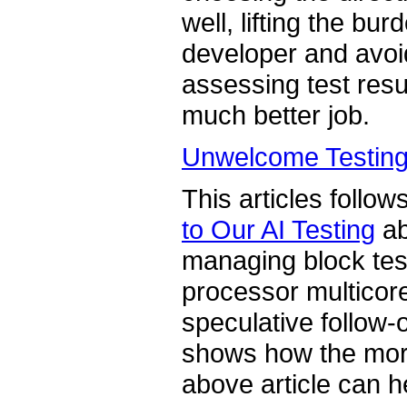
well, lifting the bu
developer and avoi
assessing test res
much better job.
Unwelcome Testing 
This articles follow
to Our AI Testing
ab
managing block testi
processor multicore
speculative follow-on
shows how the mor
above article can h