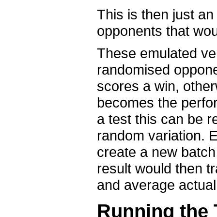
This is then just a
opponents that woul
These emulated ver
randomised opponent
scores a win, other
becomes the perfor
a test this can be 
random variation. E
create a new batch
result would then t
and average actual
Running the 