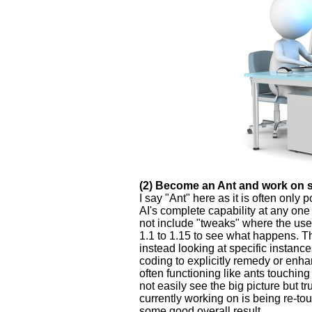
(2) Become an Ant and work on so
I say "Ant" here as it is often only
AI's complete capability at any one 
not include "tweaks" where the use
1.1 to 1.15 to see what happens. Th
instead looking at specific instanc
coding to explicitly remedy or enha
often functioning like ants touchin
not easily see the big picture but t
currently working on is being re-to
some good overall result.