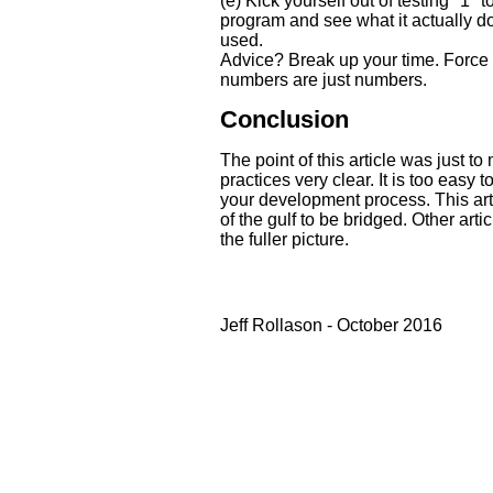
(e) Kick yourself out of testing "1" t
program and see what it actually do
used.
Advice? Break up your time. Force
numbers are just numbers.
Conclusion
The point of this article was just t
practices very clear. It is too easy t
your development process. This arti
of the gulf to be bridged. Other arti
the fuller picture.
Jeff Rollason - October 2016