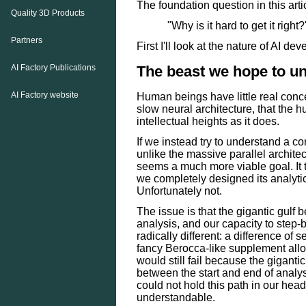
The foundation question in this art
Quality 3D Products
"Why is it hard to get it right?
Partners
First I'll look at the nature of AI de
The beast we hope to u
AI Factory Publications
AI Factory website
Human beings have little real concep
slow neural architecture, that the
intellectual heights as it does.
If we instead try to understand a c
unlike the massive parallel archit
seems a much more viable goal. It th
we completely designed its analytic
Unfortunately not.
The issue is that the gigantic gulf
analysis, and our capacity to step-b
radically different: a difference of
fancy Berocca-like supplement all
would still fail because the gigantic
between the start and end of analys
could not hold this path in our hea
understandable.