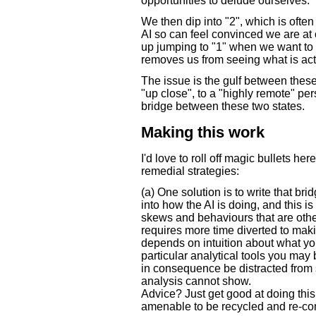
opportunities to delude ourselves.
We then dip into "2", which is often
AI so can feel convinced we are at o
up jumping to "1" when we want to a
removes us from seeing what is act
The issue is the gulf between the
"up close", to a "highly remote" per
bridge between these two states.
Making this work
I'd love to roll off magic bullets her
remedial strategies:
(a) One solution is to write that br
into how the AI is doing, and this is
skews and behaviours that are other
requires more time diverted to maki
depends on intuition about what yo
particular analytical tools you ma
in consequence be distracted from 
analysis cannot show.
Advice? Just get good at doing this
amenable to be recycled and re-com