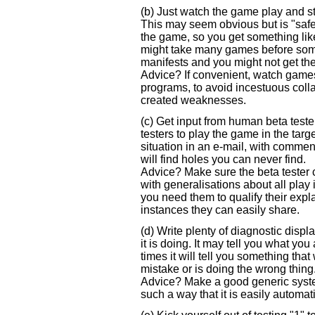
(b) Just watch the game play and st
This may seem obvious but is "safe" i
the game, so you get something like a "
might take many games before som
manifests and you might not get the
Advice? If convenient, watch games
programs, to avoid incestuous colla
created weaknesses.
(c) Get input from human beta test
testers to play the game in the tar
situation in an e-mail, with commen
will find holes you can never find.
Advice? Make sure the beta tester 
with generalisations about all play 
you need them to qualify their expl
instances they can easily share.
(d) Write plenty of diagnostic displ
it is doing. It may tell you what you
times it will tell you something that
mistake or is doing the wrong thing
Advice? Make a good generic system
such a way that it is easily automat