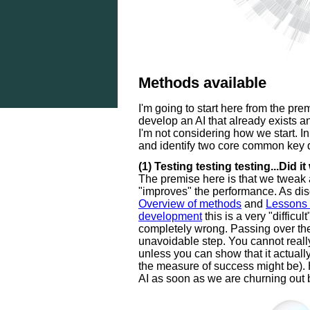
Methods available
I'm going to start here from the pre
develop an AI that already exists an
I'm not considering how we start. In
and identify two core common key d
(1) Testing testing testing...Did it
The premise here is that we tweak a
"improves" the performance. As dis
Overview of methods
and
Lessons 
development
this is a very "difficu
completely wrong. Passing over thes
unavoidable step. You cannot really
unless you can show that it actually
the measure of success might be). 
AI as soon as we are churning out 