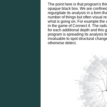
The point here is that program's thin
opaque black box. We are confined
regurgitate its analysis in a form 
number of things but often visual re
what is going on. For example th
in the game of Connect 4. The radia
for each additional depth and this 
program is spreading its analysis t
invaluable to spot structural chang
otherwise detect.