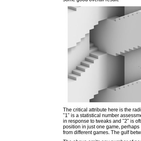
The critical attribute here is the ra
"1" is a statistical number asses
in response to tweaks and "2" is of
position in just one game, perhaps
from different games. The gulf bet