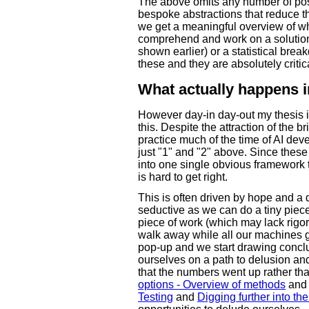
The above omits any number of poss
bespoke abstractions that reduce 
we get a meaningful overview of w
comprehend and work on a solution
shown earlier) or a statistical br
these and they are absolutely critic
What actually happens i
However day-in day-out my thesis is
this. Despite the attraction of the b
practice much of the time of AI deve
just "1" and "2" above. Since thes
into one single obvious framework to
is hard to get right.
This is often driven by hope and a d
seductive as we can do a tiny piec
piece of work (which may lack rigor
walk away while all our machines 
pop-up and we start drawing concl
ourselves on a path to delusion an
that the numbers went up rather th
options - Overview of methods
and
Testing
and
Digging further into the