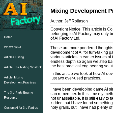
Mixing Development P
Author: Jeff Rollason
Copyright Notice: This article is C
belonging to AI Factory may only be
Home
of AI Factory Ltd.
What's New!
These are more pondered thoughts o
development of AI for turn-taking g
various articles in earlier issues of
Articles Listing
endless depth so again we step back
the best practical engineering solut
Article: The Rating Sidekick
In this article we look at how AI d
Article: Mixing
just two over-used practices.
Development Practices
I have been developing game AI si
The 3rd Party Engine
can remember. In this time my meth
Resource
not unassailable. It is still easy to
kidded that I have found something 
holy grails, but I have had plenty o
Custom AI for 3rd Parties