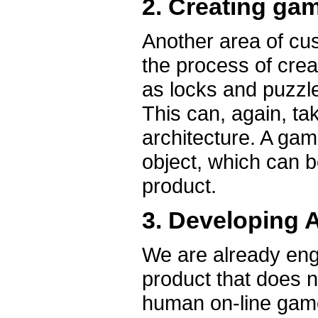
2. Creating g
Another area of cu
the process of cre
as locks and puzzle
This can, again, ta
architecture. A ga
object, which can b
product.
3. Developing A
We are already eng
product that does n
human on-line game