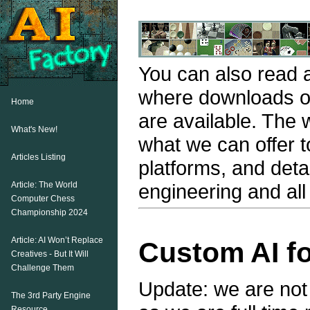
You can also read a
where downloads o
Home
are available. The
What's New!
what we can offer t
Articles Listing
platforms, and deta
Article: The World
engineering and al
Computer Chess
Championship 2024
Article: AI Won’t Replace
Custom AI fo
Creatives - But It Will
Challenge Them
Update: we are not 
The 3rd Party Engine
Resource