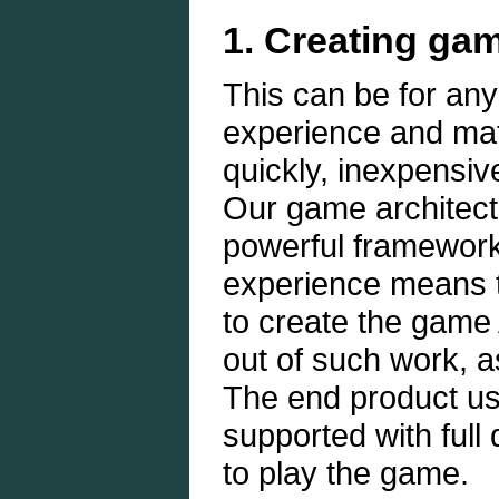
1. Creating gam
This can be for an
experience and mat
quickly, inexpensiv
Our game architect
powerful framework
experience means t
to create the game 
out of such work, a
The end product use
supported with full
to play the game.