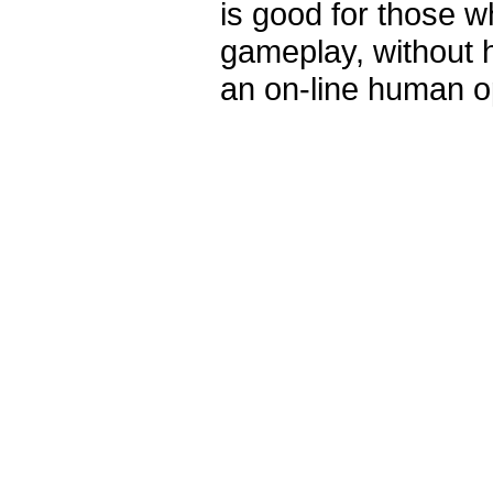
is good for those 
gameplay, without 
an on-line human o