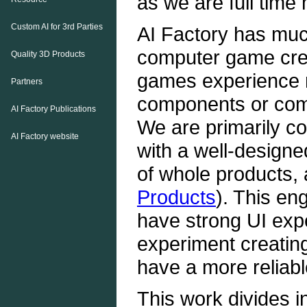
as we are full time
Custom AI for 3rd Parties
AI Factory has muc
computer game creat
Quality 3D Products
games experience m
Partners
components or com
AI Factory Publications
We are primarily co
AI Factory website
with a well-designe
of whole products, 
Products
). This en
have strong UI expe
experiment creati
have a more reliabl
This work divides i