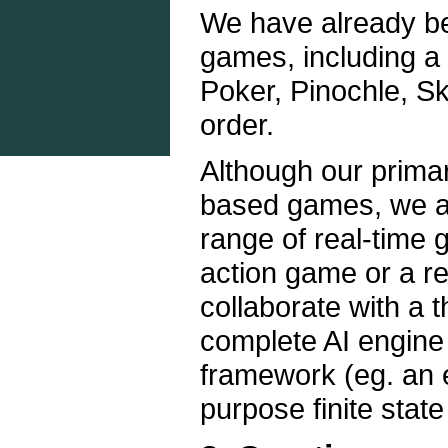
We have already be
games, including a 
Poker, Pinochle, Sk
order.
Although our primary
based games, we ar
range of real-time 
action game or a r
collaborate with a 
complete AI engine
framework (eg. an e
purpose finite stat