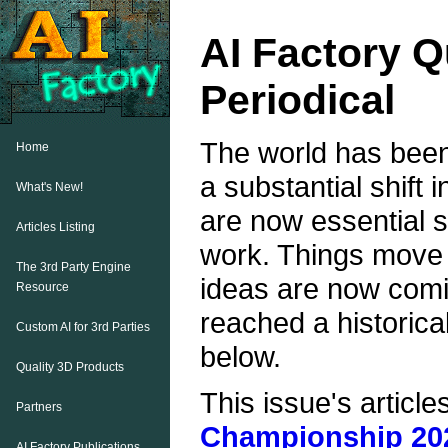
AI Factory Q
Periodical
The world has been
Home
a substantial shift
What's New!
are now essential 
Articles Listing
work. Things move 
The 3rd Party Engine
ideas are now comin
Resource
reached a historica
Custom AI for 3rd Parties
below.
Quality 3D Products
This issue's article
Partners
Championship 20
AI Factory Publications