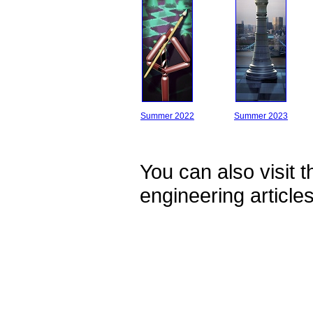
Summer 2022
Summer 2023
You can also visit 
engineering article