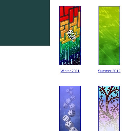
Winter 2011
Summer 2012