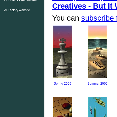
Creatives - But It
AI Factory website
You can
subscribe 
Spring 2005
Summer 2005