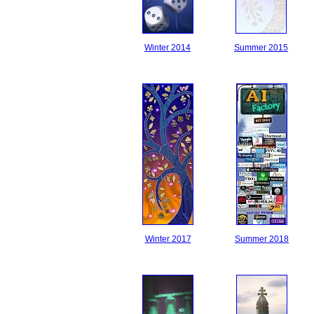
Winter 2014
Summer 2015
Winter 2017
Summer 2018