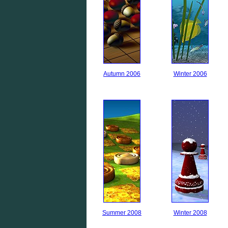
Autumn 2006
Winter 2006
Summer 2008
Winter 2008