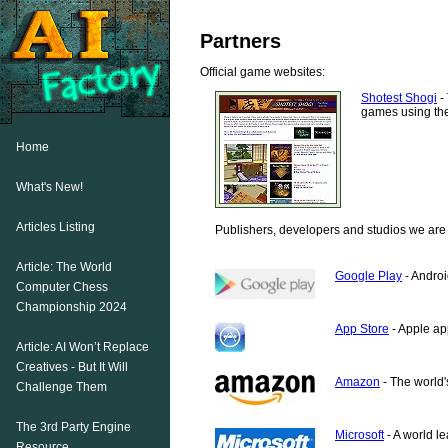
Partners
Official game websites:
Shotest Shogi
- 
games using the
Home
What's New!
Articles Listing
Publishers, developers and studios we are 
Article: The World
Google Play
- Androi
Computer Chess
Championship 2024
App Store
- Apple ap
Article: AI Won’t Replace
Creatives - But It Will
Amazon
- The world's
Challenge Them
The 3rd Party Engine
Microsoft
- A world l
Resource