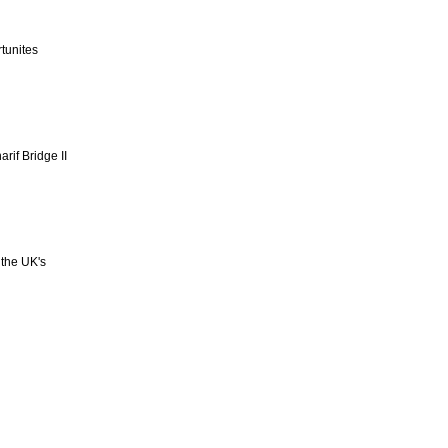
tunites
rif Bridge II
 the UK's