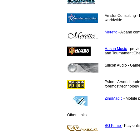
Amsler Consulting
- 
worldwide.
Meretto
- A band cont
Hasen Music
- provi
and Tournament Ches
Silicon Audio
- Game 
Psion - A world leade
foremost technology
ZingMagic
- Mobile 
Other Links:
BG Prime
- Play onl