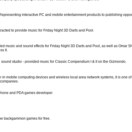
Representing interactive PC and mobile entertainment products to publishing oppor
racted to provide music for Friday Night 3D Darts and Pool.
ded music and sound effects for Friday Night 3D Darts and Pool, as well as Omar Sha
s II.
sound studio - provided music for Classic Compendium I & II on the Gizmondo.
r in mobile computing devices and wireless local area network systems, it is one of
 companies.
phone and PDA games developer.
ine backgammon games for free.