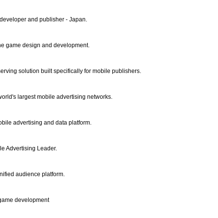
eveloper and publisher - Japan.
ne game design and development.
rving solution built specifically for mobile publishers.
orld's largest mobile advertising networks.
bile advertising and data platform.
le Advertising Leader.
ified audience platform.
S game development