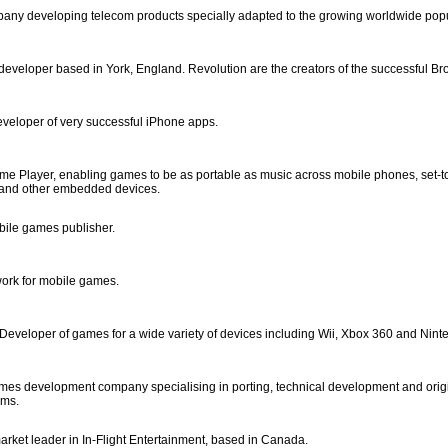
ny developing telecom products specially adapted to the growing worldwide popu
eveloper based in York, England. Revolution are the creators of the successful B
veloper of very successful iPhone apps.
ame Player, enabling games to be as portable as music across mobile phones, set-
and other embedded devices.
ile games publisher.
work for mobile games.
 Developer of games for a wide variety of devices including Wii, Xbox 360 and Nin
ames development company specialising in porting, technical development and orig
rms.
arket leader in In-Flight Entertainment, based in Canada.