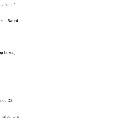
lation of
roken Sword
top-boxes,
tendo DS.
inal content