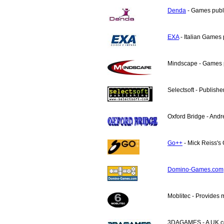
Denda
- Games publi
EXA
- Italian Games 
Mindscape - Games p
Selectsoft - Publishe
Oxford Bridge - Andr
Go++
- Mick Reiss's 
Domino-Games.com
Moblitec - Provides 
3DAGAMES - A UK co