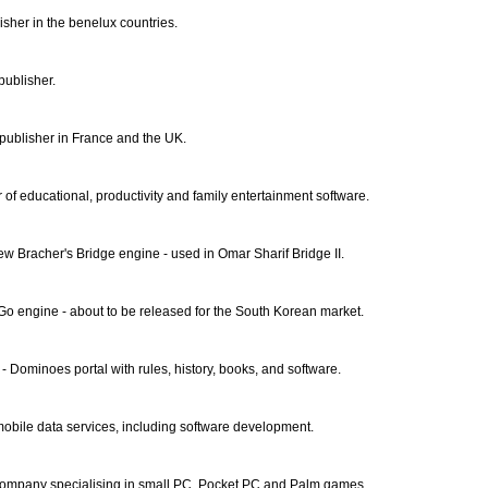
sher in the benelux countries.
publisher.
ublisher in France and the UK.
r of educational, productivity and family entertainment software.
ew Bracher's Bridge engine - used in Omar Sharif Bridge II.
Go engine - about to be released for the South Korean market.
- Dominoes portal with rules, history, books, and software.
mobile data services, including software development.
mpany specialising in small PC, Pocket PC and Palm games.