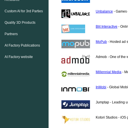
Custom AI for 3rd Parties
Unbalance
- Games d
Quality 3D Products
Blit Interactive
- Onli
Partners
MoPub
- Hosted ad se
AI Factory Publications
AI Factory website
Admob - One of the w
Millennial Media
- Mo
InMobi
- Global Mobi
Jumptap - Leading un
Kotori Studios - iO