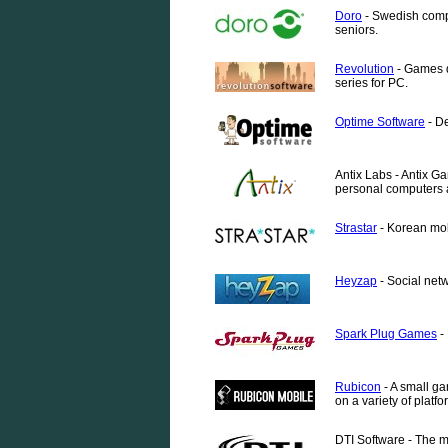
Doro
- Swedish compa
seniors.
Revolution
- Games d
series for PC.
Optime Software
- De
Antix Labs - Antix G
personal computers 
Strastar
- Korean mob
Heyzap
- Social net
Spark Plug Games
-
Rubicon
- A small g
on a variety of platfo
DTI Software - The m