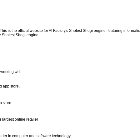
This is the official website for AI Factory's Shotest Shogi engine, featuring informati
 Shotest Shogi engine.
working with:
d app store.
p store.
 largest online retailer
eader in computer and software technology.