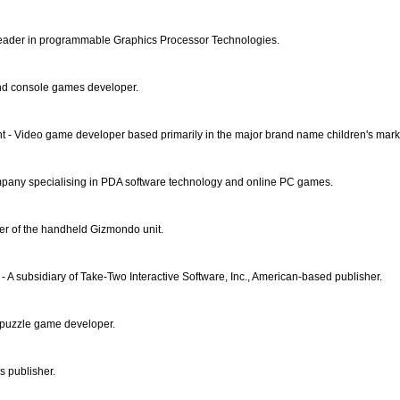
eader in programmable Graphics Processor Technologies.
nd console games developer.
 - Video game developer based primarily in the major brand name children's mark
pany specialising in PDA software technology and online PC games.
er of the handheld Gizmondo unit.
- A subsidiary of Take-Two Interactive Software, Inc., American-based publisher.
puzzle game developer.
 publisher.