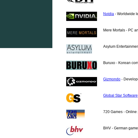
Nvidia
- Worldwide l
Mere Mortals - PC a
Asylum Entertainment
Buruxo
- Korean com
Gizmondo
- Develop
Global Star Software
720 Games - Online 
BHV - German games