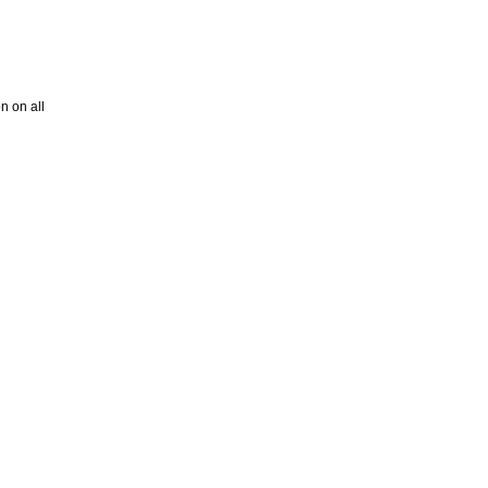
on on all