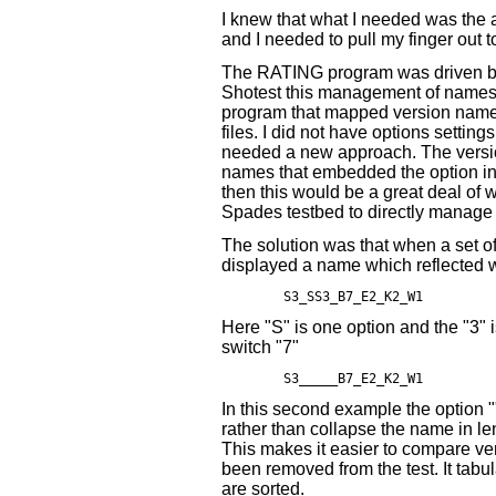
I knew that what I needed was the 
and I needed to pull my finger out 
The RATING program was driven by
Shotest this management of names
program that mapped version names
files. I did not have options settin
needed a new approach. The versi
names that embedded the option inf
then this would be a great deal of w
Spades testbed to directly manage 
The solution was that when a set of
displayed a name which reflected 
Here "S" is one option and the "3" i
switch "7"
In this second example the option
rather than collapse the name in leng
This makes it easier to compare v
been removed from the test. It tabula
are sorted.