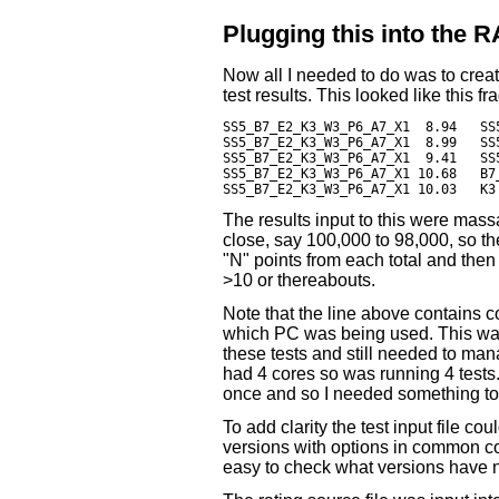
Plugging this into the
Now all I needed to do was to create
test results. This looked like this f
SS5_B7_E2_K3_W3_P6_A7_X1  8.94   SS
SS5_B7_E2_K3_W3_P6_A7_X1  8.99   SS
SS5_B7_E2_K3_W3_P6_A7_X1  9.41   SS5_B7_E2_K3_W3_
SS5_B7_E2_K3_W3_P6_A7_X1 10.68   B7_K3	                        8.82 ; PC
The results input to this were mass
close, say 100,000 to 98,000, so th
"N" points from each total and then
>10 or thereabouts.
Note that the line above contains c
which PC was being used. This wa
these tests and still needed to m
had 4 cores so was running 4 tests.
once and so I needed something to 
To add clarity the test input file co
versions with options in common co
easy to check what versions have n