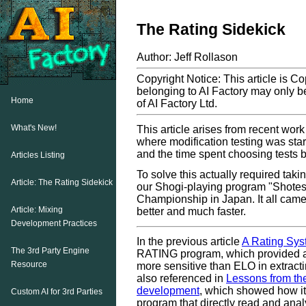
The Rating Sidekick
Author: Jeff Rollason
Copyright Notice: This article is C
belonging to AI Factory may only be
Home
of AI Factory Ltd.
What's New!
This article arises from recent wor
where modification testing was start
and the time spent choosing tests 
Articles Listing
To solve this actually required tak
Article: The Rating Sidekick
our Shogi-playing program "Shotest
Championship in Japan. It all came
Article: Mixing
better and much faster.
Development Practices
In the previous article
A Rating Sys
The 3rd Party Engine
RATING program, which provided an
Resource
more sensitive than ELO in extract
also referenced in
Lessons from th
development
, which showed how it
Custom AI for 3rd Parties
program that directly read and analy