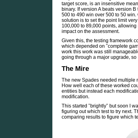
target score, is an insensitive mean
binary. If version A beats version B
500 to 490 win over 500 to 50 win. 
solution is to set the point limit ve
100,000 to 89,000 points, allowing 
impact on the assessment.
Given this, the testing framework c
which depended on "complete games
work this work was still manageab
going through a major upgrade, so 
The Mire
The new Spades needed multiple mod
How well each of these worked co
entities but instead each modificat
modification.
This started "brightly" but soon I w
figuring out which test to try next.
comparing results to figure which t