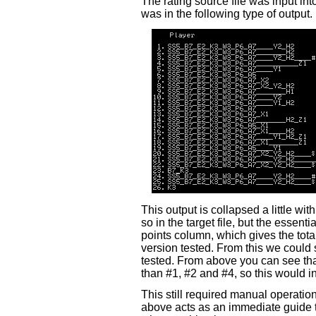
The rating source file was input i
was in the following type of output.
This output is collapsed a little wit
so in the target file, but the essenti
points column, which gives the tot
version tested. From this we could
tested. From above you can see that
than #1, #2 and #4, so this would inv
This still required manual operatio
above acts as an immediate guide 