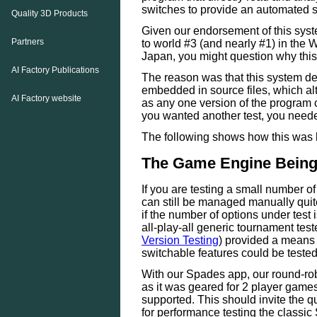
switches to provide an automated sc
Quality 3D Products
Given our endorsement of this syst
Partners
to world #3 (and nearly #1) in th
Japan, you might question why this 
AI Factory Publications
The reason was that this system d
embedded in source files, which alth
AI Factory website
as any one version of the program co
you wanted another test, you neede
The following shows how this was 
The Game Engine Being
If you are testing a small number of
can still be managed manually quit
if the number of options under test 
all-play-all generic tournament tes
Version Testing
) provided a means 
switchable features could be teste
With our Spades app, our round-rob
as it was geared for 2 player game
supported. This should invite the q
for performance testing the classic