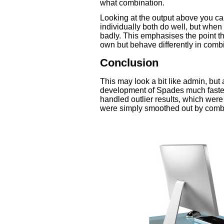
what combination.
Looking at the output above you ca
individually both do well, but whe
badly. This emphasises the point tha
own but behave differently in comb
Conclusion
This may look a bit like admin, but 
development of Spades much faster
handled outlier results, which wer
were simply smoothed out by combin