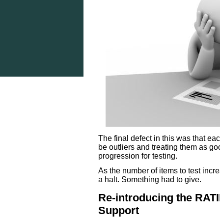
The final defect in this was that eac
be outliers and treating them as good
progression for testing.
As the number of items to test incr
a halt. Something had to give.
Re-introducing the RA
Support