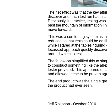
The net effect was that the key attr
discover and each test run had a cle
Previously, in practice, testing wa
past the mountain of information I 
move forward.
This was a comforting system as the
reduced so that tests could be easi
while I stared at the tables figuri
focussed approach quickly discove
around which to test.
The follow-on simplified this to s
to construct something like the all-
tester provided. This appeared onc
and allowed these to be proven aga
The end product was the single gr
the product had ever seen.
Jeff Rollason - October 2016