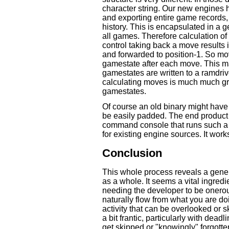
character string. Our new engines 
and exporting entire game records, 
history. This is encapsulated in a
all games. Therefore calculation of
control taking back a move results
and forwarded to position-1. So movi
gamestate after each move. This m
gamestates are written to a ramdrive
calculating moves is much much gre
gamestates.
Of course an old binary might have 
be easily padded. The end product
command console that runs such a g
for existing engine sources. It work
Conclusion
This whole process reveals a gene
as a whole. It seems a vital ingredi
needing the developer to be onerousl
naturally flow from what you are do
activity that can be overlooked or
a bit frantic, particularly with dead
get skipped or "knowingly" forgott