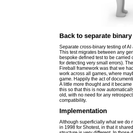
Back to separate binary 
Separate cross-binary testing of AI
This test migrates between any gen
bespoke defined test to be carried ou
for detecting very small errors). T
Fireball framework was that we had
work across all games, where mayb
game. Happily the act of documentin
A little more thought and it became
this so that this is now automatical
old, with no need for any retrospec
compatibility.
Implementation
Although superficially what we do
in 1998 for Shotest, in that it share
structure is very different. In thos