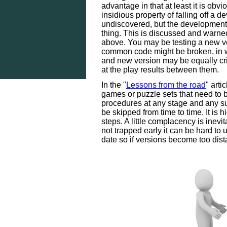
advantage in that at least it is obv
insidious property of falling off a d
undiscovered, but the development
thing. This is discussed and warned
above. You may be testing a new v
common code might be broken, in w
and new version may be equally crip
at the play results between them.
In the "
Lessons from the road
" arti
games or puzzle sets that need to 
procedures at any stage and any su
be skipped from time to time. It is 
steps. A little complacency is inevitab
not trapped early it can be hard to u
date so if versions become too dist