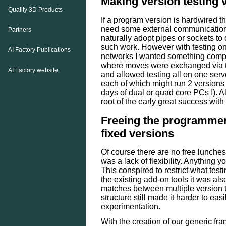
Making version testing 
Quality 3D Products
If a program version is hardwired the
need some external communicatio
Partners
naturally adopt pipes or sockets to 
such work. However with testing on
AI Factory Publications
networks I wanted something compl
where moves were exchanged via th
AI Factory website
and allowed testing all on one ser
each of which might run 2 versions
days of dual or quad core PCs !). A
root of the early great success with
Freeing the programmer
fixed versions
Of course there are no free lunche
was a lack of flexibility. Anything 
This conspired to restrict what test
the existing add-on tools it was al
matches between multiple version 
structure still made it harder to eas
experimentation.
With the creation of our generic f