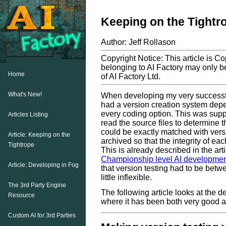
Keeping on the Tightr
Author: Jeff Rollason
Copyright Notice: This article is C
belonging to AI Factory may only be
Home
of AI Factory Ltd.
What's New!
When developing my very successf
had a version creation system depen
every coding option. This was sup
Articles Listing
read the source files to determine th
could be exactly matched with vers
Article: Keeping on the
archived so that the integrity of ea
Tightrope
This is already described in the arti
Championship level AI developme
Article: Developing in Fog
that version testing had to be betw
little inflexible.
The 3rd Party Engine
The following article looks at the 
Resource
where it has been both very good a
Custom AI for 3rd Parties