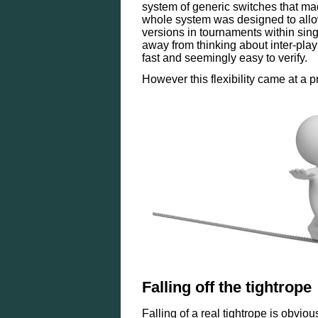
system of generic switches that ma
whole system was designed to allow
versions in tournaments within sing
away from thinking about inter-play
fast and seemingly easy to verify.
However this flexibility came at a p
Falling off the tightrope
Falling of a real tightrope is obvio