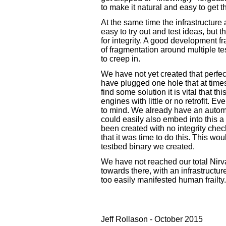
to make it natural and easy to get t
At the same time the infrastructure
easy to try out and test ideas, but 
for integrity. A good development 
of fragmentation around multiple tes
to creep in.
We have not yet created that perfect
have plugged one hole that at time
find some solution it is vital that t
engines with little or no retrofit. Ev
to mind. We already have an autom
could easily also embed into this a
been created with no integrity chec
that it was time to do this. This w
testbed binary we created.
We have not reached our total Nirv
towards there, with an infrastructur
too easily manifested human frailty.
Jeff Rollason - October 2015