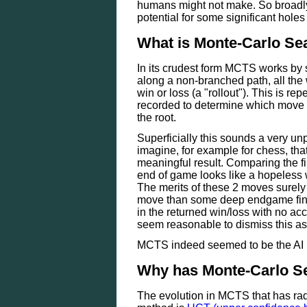
humans might not make. So broadly 
potential for some significant holes 
What is Monte-Carlo Se
In its crudest form MCTS works by 
along a non-branched path, all the
win or loss (a "rollout"). This is r
recorded to determine which move 
the root.
Superficially this sounds a very unp
imagine, for example for chess, that
meaningful result. Comparing the f
end of game looks like a hopeless
The merits of these 2 moves surely l
move than some deep endgame fina
in the returned win/loss with no acc
seem reasonable to dismiss this a
MCTS indeed seemed to be the AI me
Why has Monte-Carlo Se
The evolution in MCTS that has rad