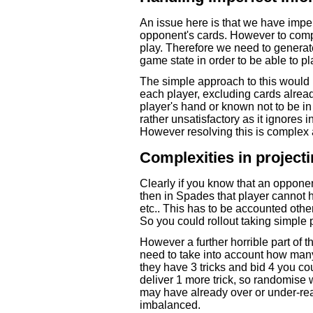
An issue here is that we have impe
opponent's cards. However to compl
play. Therefore we need to generat
game state in order to be able to pla
The simple approach to this would 
each player, excluding cards alrea
player's hand or known not to be i
rather unsatisfactory as it ignores 
However resolving this is complex a
Complexities in projec
Clearly if you know that an opponent
then in Spades that player cannot 
etc.. This has to be accounted othe
So you could rollout taking simple p
However a further horrible part of t
need to take into account how many 
they have 3 tricks and bid 4 you coul
deliver 1 more trick, so randomise 
may have already over or under-rea
imbalanced.