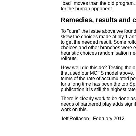
"bad" moves than the old program. 
for the human opponent.
Remedies, results and 
To "cure" the issue above we found
skew the choices made at ply 1 and 
to get the needed result. Some rol
choices and other branches were ent
heuristic choices randomisation ne
rollouts.
How well did this do? Testing the o
that used our MCTS model above, 
terms of the rate of accumulated po
for a long time has been the top S
publication it is still the highest r
There is clearly work to be done 
needs of partnered play adds signif
work on this.
Jeff Rollason - February 2012