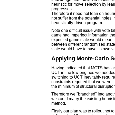
heuristic for move selection by lear
progresses.
Therefore it need not lean on heuris
not suffer from the potential holes
heuristically-driven program.
Note one difficult issue with vote ta
game had imperfect information the
expected game state would mean th
between different randomised stat
state would have to have its own ve
Applying Monte-Carlo S
Having indicated that MCTS has ad
UCT in the few engines we needed t
switching to UCT inevitably require
constraints required that we were
the minimum of structural disruptio
Therefore we "branched" into anot
we could marry the existing heuri
method.
Firstly our plan was to rollout not 