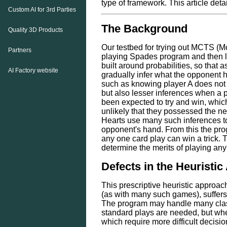
type of framework. This article deta
Custom AI for 3rd Parties
The Background
Quality 3D Products
Our testbed for trying out MCTS (M
Partners
playing Spades program and then la
built around probabilities, so that
AI Factory website
gradually infer what the opponent h
such as knowing player A does not 
but also lesser inferences when a pl
been expected to try and win, which 
unlikely that they possessed the 
Hearts use many such inferences to
opponent's hand. From this the prog
any one card play can win a trick. T
determine the merits of playing any
Defects in the Heuristi
This prescriptive heuristic approa
(as with many such games), suffers 
The program may handle many class
standard plays are needed, but whe
which require more difficult decisi