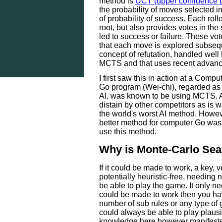
method is
UCT (upper confidence b
the probability of moves selected in
of probability of success. Each rollo
root, but also provides votes in the
led to success or failure. These vo
that each move is explored subseque
concept of refutation, handled well
MCTS and that uses recent advance
I first saw this in action at a Com
Go program (Wei-chi), regarded as
AI, was known to be using MCTS. A
distain by other competitors as is 
the world's worst AI method. Howeve
better method for computer Go was
use this method.
Why is Monte-Carlo Sear
If it could be made to work, a key, v
potentially heuristic-free, needing 
be able to play the game. It only ne
could be made to work then you ha
number of sub rules or any type of g
could always be able to play plausi
knowledge here however manifests 