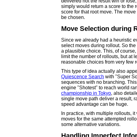
delivered not the result win or los
simply would return a score to the 
score for that root move. The move
be chosen.
Move Selection during R
Since we already had a heuristic ev
select moves during rollout. So the
a plausible choice. This, of course
limit the number of rollouts, but at
reasonable choices from very few ro
This type of idea actually also app
Quiescence Search
with "Super Som
sequences with no branching. This
engine "Shotest" to reach world ra
championship in Tokyo
, also detai
single move path deliver a result, r
speed advantage can be huge.
In practice, with multiple rollouts, i
moves for the same attempted rollo
some alternative variations.
Handling Imperfect Info