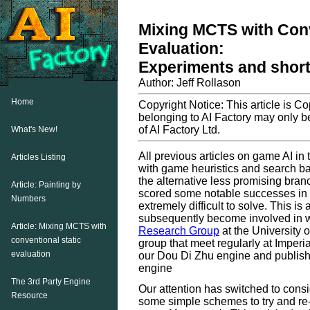
Mixing MCTS with Conv
Evaluation:
Experiments and shortc
Author: Jeff Rollason
Home
Copyright Notice: This article is C
belonging to AI Factory may only be
of AI Factory Ltd.
What's New!
All previous articles on game AI in
Articles Listing
with game heuristics and search b
the alternative less promising bran
Article: Painting by
scored some notable successes in 
Numbers
extremely difficult to solve. This i
subsequently become involved in w
Article: Mixing MCTS with
Research Group
at the University
conventional static
group that meet regularly at Imper
evaluation
our Dou Di Zhu engine and publish
engine
The 3rd Party Engine
Our attention has switched to cons
Resource
some simple schemes to try and re-u