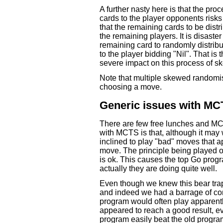
A further nasty here is that the pr
cards to the player opponents risks
that the remaining cards to be dist
the remaining players. It is disaster
remaining card to randomly distribut
to the player bidding "Nil". That is
severe impact on this process of 
Note that multiple skewed randomi
choosing a move.
Generic issues with M
There are few free lunches and MC
with MCTS is that, although it may 
inclined to play "bad" moves that a
move. The principle being played ou
is ok. This causes the top Go prog
actually they are doing quite well.
Even though we knew this bear trap 
and indeed we had a barrage of com
program would often play apparently
appeared to reach a good result, e
program easily beat the old program