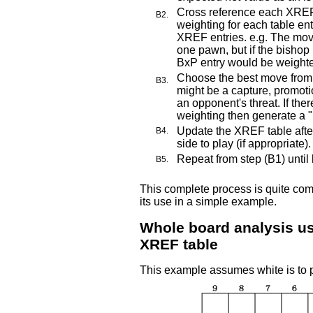
Cross reference each XREF
B2.
weighting for each table ent
XREF entries. e.g. The move
one pawn, but if the bishop 
BxP entry would be weight
Choose the best move from 
B3.
might be a capture, promoti
an opponent's threat. If the
weighting then generate a 
Update the XREF table aft
B4.
side to play (if appropriate).
Repeat from step (B1) until
B5.
This complete process is quite com
its use in a simple example.
Whole board analysis u
XREF table
This example assumes white is to p