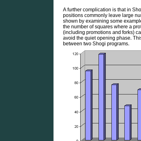
A further complication is that in 
positions commonly leave large nu
shown by examining some example 
the number of squares where a prof
(including promotions and forks) c
avoid the quiet opening phase. Th
between two Shogi programs.