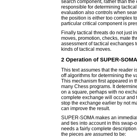
search component, rather than the 
responsible for determining tactica
evaluation also controls when searc
the position is either too complex t
particular critical component is pre
Finally tactical threats do not just 
moves, promotion, checks, mate thre
assessment of tactical exchanges to
kinds of tactical moves.
2 Operation of SUPER-SOM
This text assumes that the reader is
off algorithms for determining the 
This mechanism first appeared in 
many Chess programs. It determine
on a square, perhaps with no exchan
complete exchange will occur and t
stop the exchange earlier by not ma
can improve the result.
SUPER-SOMA makes an immediate i
and ties into account in this swap-of
needs a fairly complete description
the pieces are assumed to be: