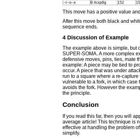
--r--s--x
B 4cxp8g
152
1
This move has a positive value and
After this move both black and whi
sequence ends.
4 Discussion of Example
The example above is simple, but 
SUPER-SOMA. A more complex exa
defensive moves, pins, ties, mate t
example: A piece may be tied to pr
occur. A piece that was under attac
run to a square where a re-capture
vulnerable to a fork, in which case 
avoids the fork. However the exa
the principle.
Conclusion
If you read this far, then you will a
average article! This technique is 
effective at handling the problem o
simplify.