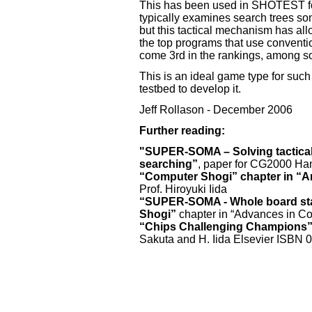
This has been used in SHOTEST f
typically examines search trees so
but this tactical mechanism has allow
the top programs that use conventi
come 3rd in the rankings, among s
This is an ideal game type for su
testbed to develop it.
Jeff Rollason - December 2006
Further reading:
"SUPER-SOMA – Solving tactical
searching”
, paper for CG2000 Ha
“Computer Shogi” chapter in “Arti
Prof. Hiroyuki Iida
“SUPER-SOMA - Whole board stat
Shogi”
chapter in “Advances in Co
“Chips Challenging Champions
Sakuta and H. Iida Elsevier ISBN 