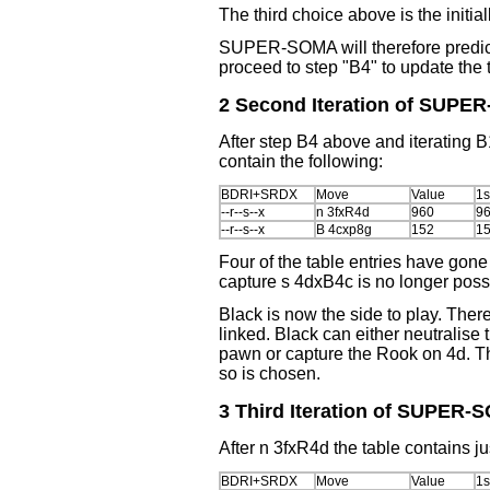
The third choice above is the initia
SUPER-SOMA will therefore predi
proceed to step "B4" to update the 
2 Second Iteration of SUPE
After step B4 above and iterating 
contain the following:
BDRI+SRDX
Move
Value
1s
--r--s--x
n 3fxR4d
960
9
--r--s--x
B 4cxp8g
152
1
Four of the table entries have gone
capture s 4dxB4c is no longer poss
Black is now the side to play. The
linked. Black can either neutralise
pawn or capture the Rook on 4d. T
so is chosen.
3 Third Iteration of SUPER
After n 3fxR4d the table contains j
BDRI+SRDX
Move
Value
1s