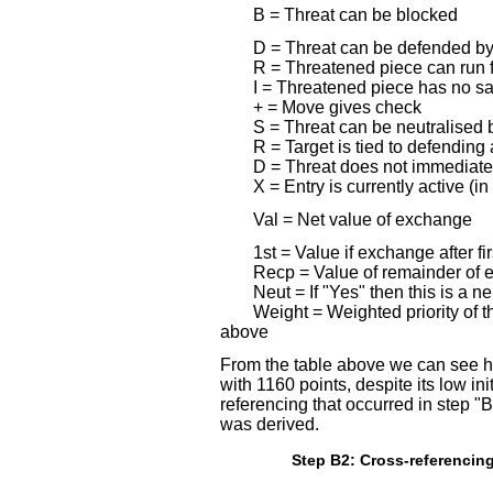
B = Threat can be blocked
D = Threat can be defended by
R = Threatened piece can run f
I = Threatened piece has no s
+ = Move gives check
S = Threat can be neutralise
R = Target is tied to defending
D = Threat does not immediatel
X = Entry is currently active (in
Val = Net value of exchange
1st = Value if exchange after fi
Recp = Value of remainder of 
Neut = If "Yes" then this is a n
Weight = Weighted priority of t
above
From the table above we can see 
with 1160 points, despite its low ini
referencing that occurred in step 
was derived.
Step B2: Cross-referencing