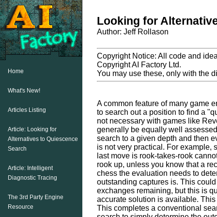
Looking for Alternati
Author: Jeff Rollason
Copyright Notice: All code and ideas
Copyright AI Factory Ltd.
Home
You may use these, only with the dir
What's New!
A common feature of many game eng
Articles Listing
to search out a position to find a "q
not necessary with games like Reve
generally be equally well assessed
Article: Looking for
search to a given depth and then eva
Alternatives to Quiescence
is not very practical. For example,
Search
last move is rook-takes-rook canno
rook up, unless you know that a rec
Article: Intelligent
chess the evaluation needs to det
Diagnostic Tracing
outstanding captures is. This could
exchanges remaining, but this is q
The 3rd Party Engine
accurate solution is available. This
Resource
This completes a conventional sea
search to simply determine the out