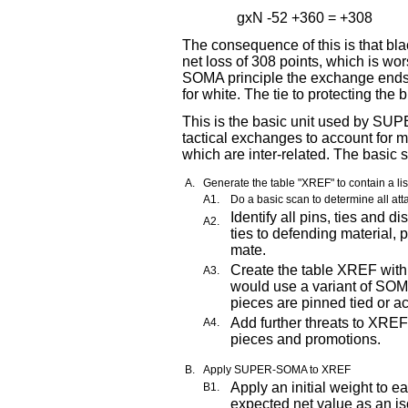
gxN -52 +360 = +308
The consequence of this is that bla
net loss of 308 points, which is wo
SOMA principle the exchange ends w
for white. The tie to protecting the
This is the basic unit used by S
tactical exchanges to account for m
which are inter-related. The basic st
A.
Generate the table "XREF" to contain a lis
A1.
Do a basic scan to determine all att
Identify all pins, ties and 
A2.
ties to defending material, 
mate.
Create the table XREF with
A3.
would use a variant of SO
pieces are pinned tied or ac
Add further threats to XREF
A4.
pieces and promotions.
B.
Apply SUPER-SOMA to XREF
Apply an initial weight to 
B1.
expected net value as an is