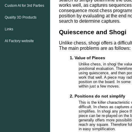
works well, as captures sequences g
Custom AI for 3rd Parties
consequence most chess programs 
position by evaluating at the end 
Quality 3D Products
search to determine captures.
Links
Quiescence and Shogi
AI Factory website
Unlike chess, shogi offers a difficu
The main problems are as follows:
1. Value of Pieces
Unlike chess, in shogi the valu
positional evaluation. Therefor
using quiescence, and then posi
work that well. A piece may rad
position on the board. In some 
within just a few moves.
2. Positions do not simplify
This is the killer characterist
difficult. In chess as captures 
simplifies. In shogi any piece 
piece can be re-played on the b
generally offers more possibili
reach any square. Therefore fo
in easy simplification.