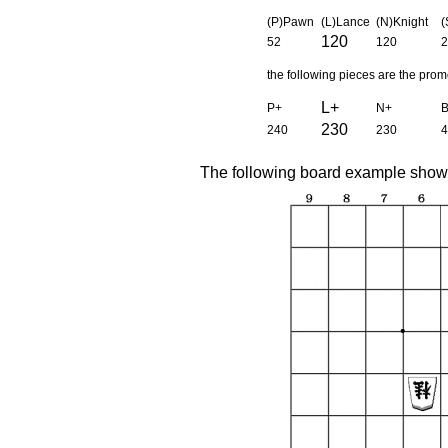
(P)Pawn
(L)Lance
(N)Knight
(
120
52
120
2
the following pieces are the pro
L+
P+
N+
230
240
230
4
The following board example shows 