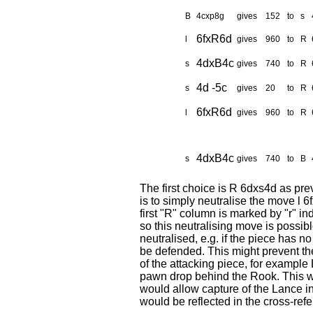
B
4cxp8g
gives
152
to
s
6fxR6d
l
gives
960
to
R
4dxB4c
s
gives
740
to
R
4d -5c
s
gives
20
to
R
6fxR6d
l
gives
960
to
R
4dxB4c
s
gives
740
to
B
The first choice is R 6dxs4d as pre
is to simply neutralise the move l
first "R" column is marked by "r" in
so this neutralising move is possibl
neutralised, e.g. if the piece has n
be defended. This might prevent the
of the attacking piece, for exampl
pawn drop behind the Rook. This wo
would allow capture of the Lance i
would be reflected in the cross-ref