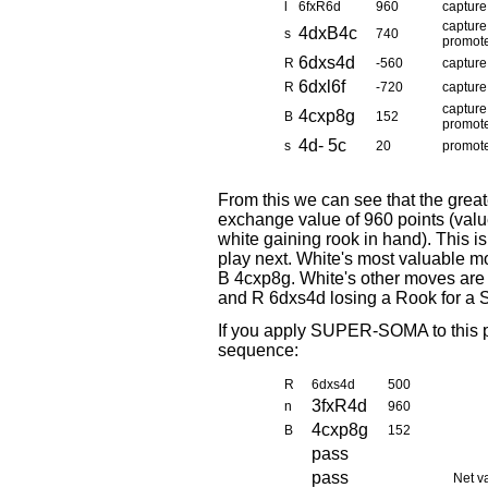
l
6fxR6d
960
capture
capture
4dxB4c
s
740
promot
6dxs4d
R
-560
capture
6dxl6f
R
-720
capture
capture
4cxp8g
B
152
promot
4d- 5c
s
20
promot
From this we can see that the grea
exchange value of 960 points (value
white gaining rook in hand). This i
play next. White's most valuable 
B 4cxp8g. White's other moves are
and R 6dxs4d losing a Rook for a S
If you apply SUPER-SOMA to this po
sequence:
R
6dxs4d
500
3fxR4d
n
960
4cxp8g
B
152
pass
pass
Net v