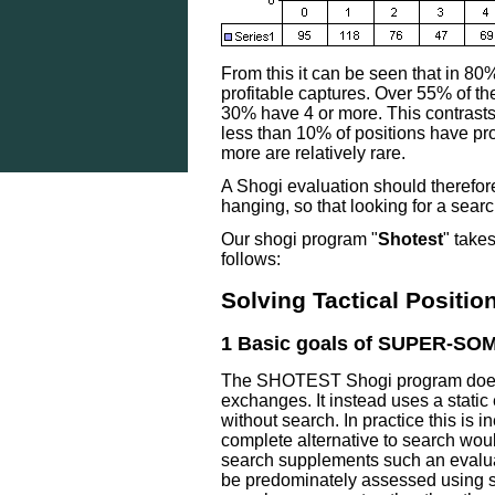
From this it can be seen that in 80%
profitable captures. Over 55% of t
30% have 4 or more. This contrast
less than 10% of positions have pro
more are relatively rare.
A Shogi evaluation should therefor
hanging, so that looking for a search 
Our shogi program "
Shotest
" take
follows:
Solving Tactical Positi
1 Basic goals of SUPER-SO
The SHOTEST Shogi program does no
exchanges. It instead uses a static 
without search. In practice this is 
complete alternative to search wou
search supplements such an evalua
be predominately assessed using sta