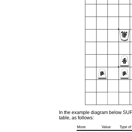
In the example diagram below SU
table, as follows:
Move
Value
Type of