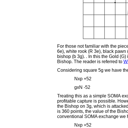
For those not familiar with the piec
6e), white rook (R 3e), black pawn 
bishop (b 3g). . In this the Gold (G)
Bishop. The reader is referred to
Wi
Considering square 5g we have th
Nxp +52
gxN -52
Treating this as a simple SOMA exc
profitable capture is possible. How
the Bishop on 3g, which is attacked
is 360 points, the value of the Bisho
conventional SOMA exchange we 
Nxp +52