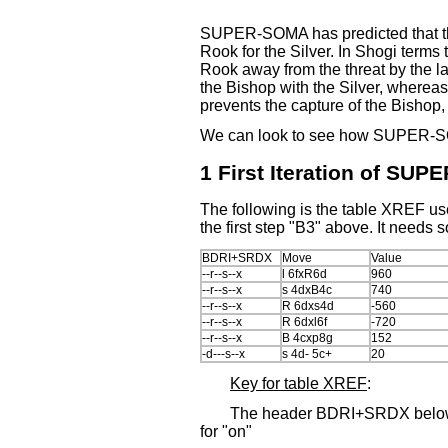
SUPER-SOMA has predicted that the
Rook for the Silver. In Shogi term
Rook away from the threat by the la
the Bishop with the Silver, whereas 
prevents the capture of the Bishop, s
We can look to see how SUPER-S
1 First Iteration of SU
The following is the table XREF us
the first step "B3" above. It needs
BDRI+SRDX
Move
Value
--r--s--x
l 6fxR6d
960
--r--s--x
s 4dxB4c
740
--r--s--x
R 6dxs4d
-560
--r--s--x
R 6dxl6f
-720
--r--s--x
B 4cxp8g
152
-d---s--x
s 4d- 5c+
20
Key for table XREF
:
The header BDRI+SRDX below sh
for "on"