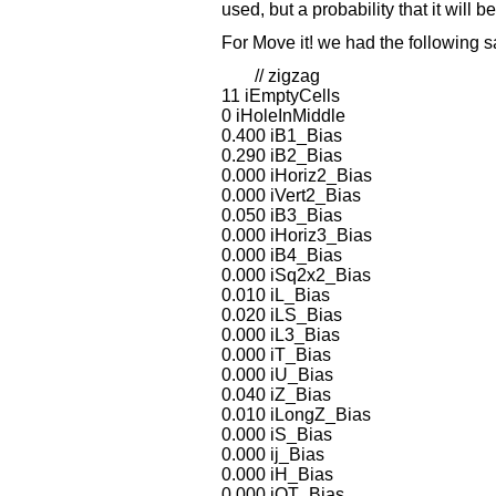
used, but a probability that it will b
For Move it! we had the following 
// zigzag
11 iEmptyCells
0 iHoleInMiddle
0.400 iB1_Bias
0.290 iB2_Bias
0.000 iHoriz2_Bias
0.000 iVert2_Bias
0.050 iB3_Bias
0.000 iHoriz3_Bias
0.000 iB4_Bias
0.000 iSq2x2_Bias
0.010 iL_Bias
0.020 iLS_Bias
0.000 iL3_Bias
0.000 iT_Bias
0.000 iU_Bias
0.040 iZ_Bias
0.010 iLongZ_Bias
0.000 iS_Bias
0.000 ij_Bias
0.000 iH_Bias
0.000 iOT_Bias