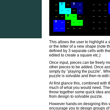
This allows the user to highlight a
or the letter of a new shape (note t
defined by 3 separate cells with the
edited to create a square etc.)
Once input, pieces can be freely m
other pieces to be added. Once as
simply by "playing the puzzle". Whe
puzzle is solvable and then re-edit i
At first glance this, combined with t
much of what you would need. The ph
throw together some quick idea and 
from design to solvable puzzle.
However hands-on designing this wa
encourage you to design groups of ra