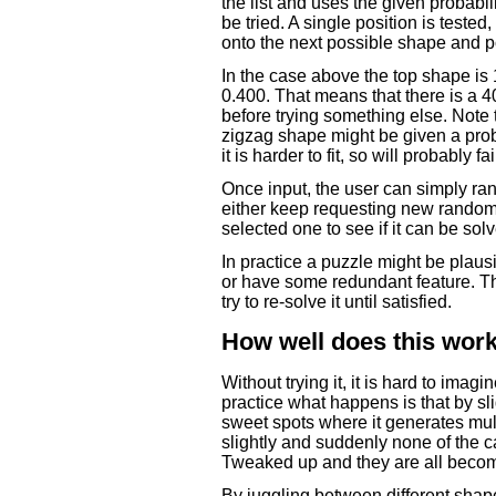
the list and uses the given probabil
be tried. A single position is tested, a
onto the next possible shape and p
In the case above the top shape is 
0.400. That means that there is a 40
before trying something else. Note 
zigzag shape might be given a proba
it is harder to fit, so will probably 
Once input, the user can simply ra
either keep requesting new randomis
selected one to see if it can be sol
In practice a puzzle might be plaus
or have some redundant feature. Th
try to re-solve it until satisfied.
How well does this wor
Without trying it, it is hard to imag
practice what happens is that by sl
sweet spots where it generates mu
slightly and suddenly none of the 
Tweaked up and they are all become 
By juggling between different shape