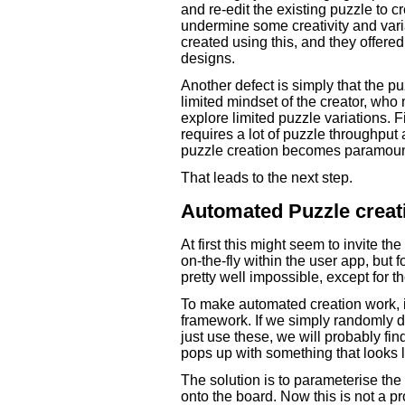
and re-edit the existing puzzle to c
undermine some creativity and varia
created using this, and they offere
designs.
Another defect is simply that the pu
limited mindset of the creator, wh
explore limited puzzle variations. F
requires a lot of puzzle throughput a
puzzle creation becomes paramoun
That leads to the next step.
Automated Puzzle creat
At first this might seem to invite th
on-the-fly within the user app, but 
pretty well impossible, except for t
To make automated creation work, i
framework. If we simply randomly d
just use these, we will probably fin
pops up with something that looks l
The solution is to parameterise the 
onto the board. Now this is not a pro