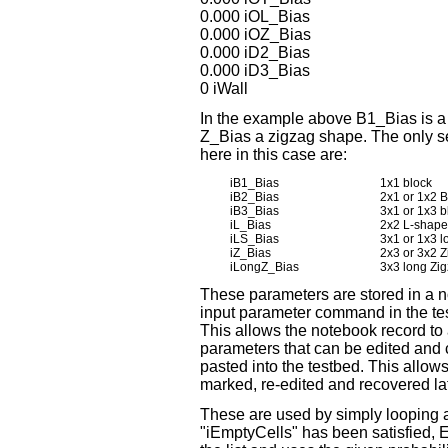
0.000 iOL_Bias
0.000 iOZ_Bias
0.000 iD2_Bias
0.000 iD3_Bias
0 iWall
In the example above B1_Bias is a 
Z_Bias a zigzag shape. The only s
here in this case are:
iB1_Bias
1x1 block
iB2_Bias
2x1 or 1x2 B
iB3_Bias
3x1 or 1x3 b
iL_Bias
2x2 L-shape 
iLS_Bias
3x1 or 1x3 l
iZ_Bias
2x3 or 3x2 Z
iLongZ_Bias
3x3 long Zig
These parameters are stored in a no
input parameter command in the tes
This allows the notebook record t
parameters that can be edited and 
pasted into the testbed. This allows
marked, re-edited and recovered lat
These are used by simply looping a 
"iEmptyCells" has been satisfied, Ea