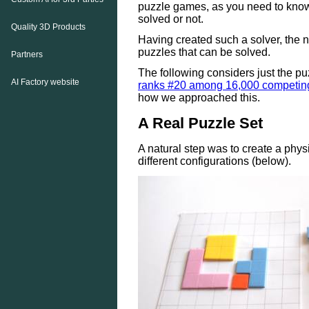
puzzle games, as you need to kno
solved or not.
Quality 3D Products
Having created such a solver, the n
puzzles that can be solved.
Partners
The following considers just the pu
AI Factory website
ranks #20 among 16,000 competin
how we approached this.
A Real Puzzle Set
A natural step was to create a physi
different configurations (below).