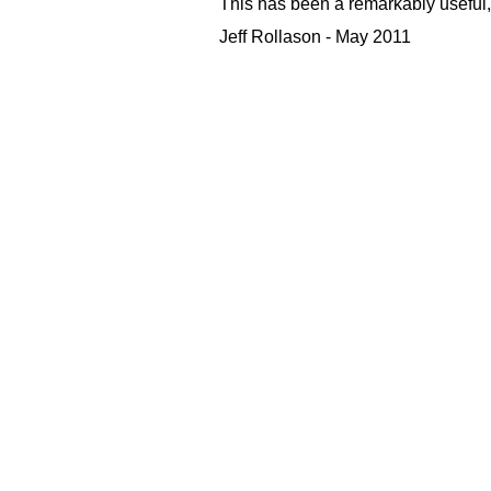
This has been a remarkably useful, 
Jeff Rollason - May 2011