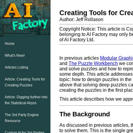
Creating Tools for Cre
Author: Jeff Rollason
Copyright Notice: This article is C
belonging to AI Factory may only be
of AI Factory Ltd.
Home
What's New!
In previous articles
Modular Graphic
and
The Puzzle Workbench
we con
Articles Listing
and solve puzzles and how to repr
some depth. This article addresses 
topic: how to design puzzles in the f
Article: Creating Tools for
above that solving deep puzzles c
Creating Puzzles
creating the puzzles in the first pl
Article: Digging further into
This article describes how we appro
the Statistical Abyss
The Background
The 3rd Party Engine
Resource
As discussed in previous articles, t
to solve them. This is the single gr
Custom AI for 3rd Parties