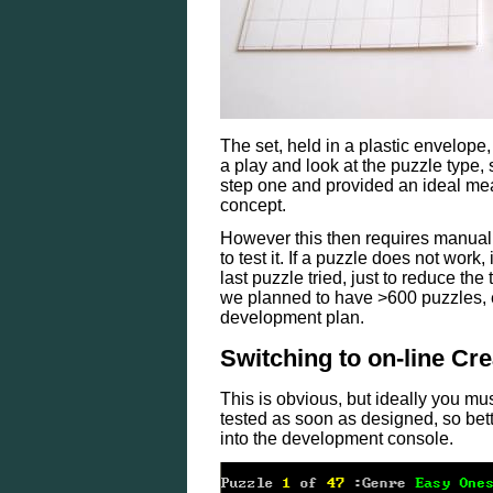
The set, held in a plastic envelope,
a play and look at the puzzle type, 
step one and provided an ideal mea
concept.
However this then requires manual e
to test it. If a puzzle does not work
last puzzle tried, just to reduce th
we planned to have >600 puzzles, e
development plan.
Switching to on-line Cre
This is obvious, but ideally you mu
tested as soon as designed, so bette
into the development console.