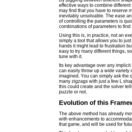
effective ways to combine different
may find that you have to reserve m
inevitably unsolvable. The ease an
of controlling the parameters is qu
combinations of parameters to fin
Using this is, in practice, not an 
simply a tool that allows you to ju
hands it might lead to frustration but
easy to try many different things, so
tune with it.
Its key advantage over any implicit
can easily throw up a wide variety 
imagined. You can simply ask the 
many zigzags with just a few L sh
this could create and the solver tell
puzzle or not.
Evolution of this Frame
The above method has already mov
with enhancements to accommodate 
that game, and will be used for futu