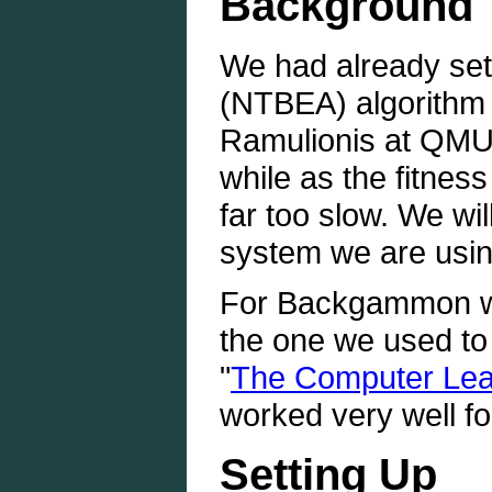
Background
We had already set
(NTBEA) algorithm
Ramulionis at QMUL
while as the fitness
far too slow. We wil
system we are usi
For Backgammon we
the one we used to 
"
The Computer Lear
worked very well fo
Setting Up