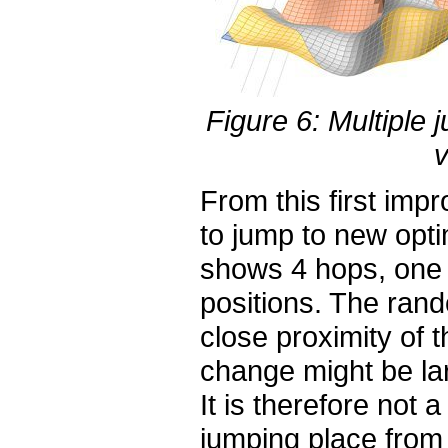
Figure 6: Multiple
v
From this first imp
to jump to new opti
shows 4 hops, one 
positions. The rand
close proximity of 
change might be la
It is therefore not 
jumping place from