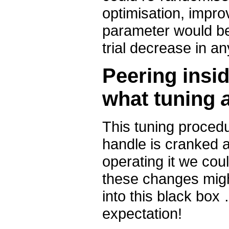
optimisation, impro
parameter would be 
trial decrease in a
Peering insid
what tuning
This tuning procedu
handle is cranked a
operating it we cou
these changes might
into this black box
expectation!