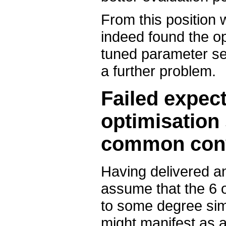
From this position 
indeed found the o
tuned parameter set 
a further problem.
Failed expect
optimisation 
common con
Having delivered a
assume that the 6 o
to some degree simil
might manifest as 