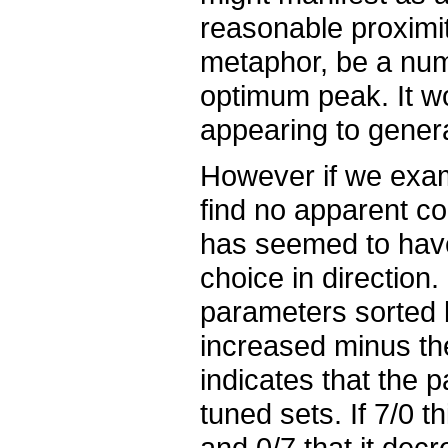
reasonable proximit
metaphor, be a numbe
optimum peak. It w
appearing to general
However if we exam
find no apparent 
has seemed to have
choice in direction
parameters sorted 
increased minus th
indicates that the 
tuned sets. If 7/0 t
and 0/7 that it decr