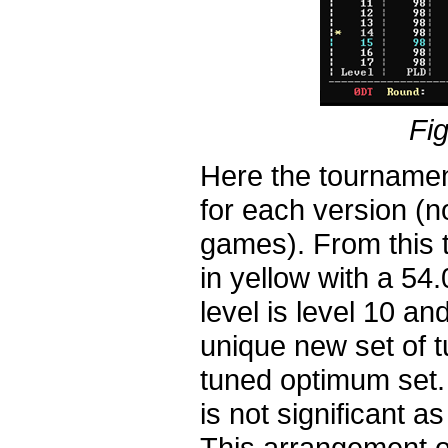
Fig
Here the tournamen
for each version (n
games). From this t
in yellow with a 54.
level is level 10 a
unique new set of 
tuned optimum set. 
is not significant 
This arrangement of