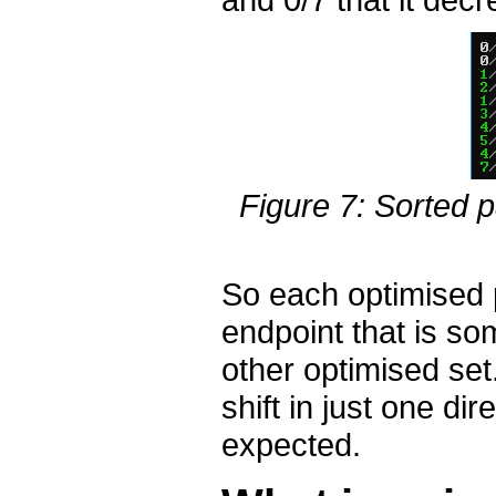
Figure 7: Sorted p
So each optimised 
endpoint that is s
other optimised set
shift in just one dir
expected.