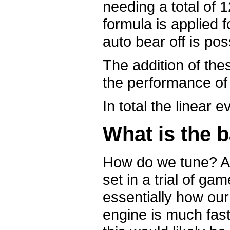
needing a total of 
formula is applied f
auto bear off is pos
The addition of the
the performance of
In total the linear
What is the b
How do we tune? A 
set in a trial of ga
essentially how o
engine is much fast