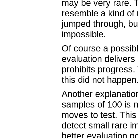
may be very rare. T
resemble a kind of
jumped through, bu
impossible.
Of course a possibl
evaluation delivers
prohibits progress. 
this did not happen
Another explanatio
samples of 100 is n
moves to test. This
detect small rare i
better evaluation po