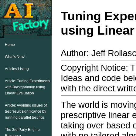
Tuning Expe
using Linear
Home
Author: Jeff Rollas
What's New!
Copyright Notice: Th
Articles Listing
Ideas and code bel
Article: Tuning Experiments
with the direct writ
with Backgammon using
Linear Evaluation
The world is movin
Article: Avoiding issues of
test result significance by
prescriptive linear
running parallel test rigs
taking over based o
The 3rd Party Engine
with no tailored alg
Resource