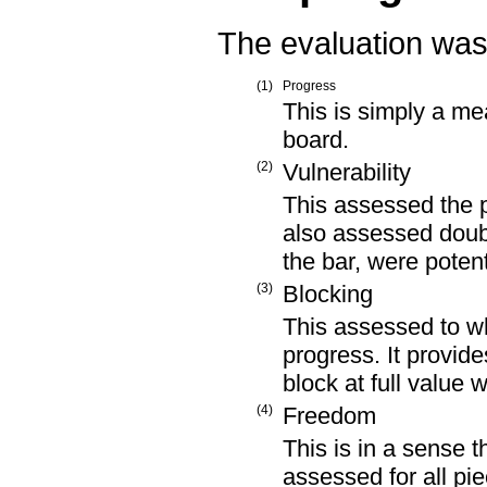
The evaluation was 
(1)
Progress
This is simply a me
board.
(2)
Vulnerability
This assessed the pr
also assessed doubl
the bar, were potent
(3)
Blocking
This assessed to w
progress. It provide
block at full value 
(4)
Freedom
This is in a sense t
assessed for all pi