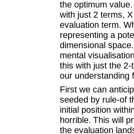
the optimum value.
with just 2 terms, X
evaluation term. W
representing a pote
dimensional space.
mental visualisation
this with just the 
our understanding f
First we can anticip
seeded by rule-of t
initial position withi
horrible. This will 
the evaluation lan