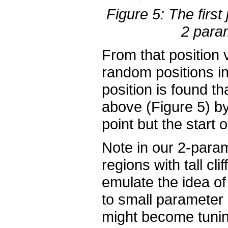
Figure 5: The firs
2 param
From that position
random positions i
position is found t
above (Figure 5) by
point but the start o
Note in our 2-para
regions with tall cl
emulate the idea o
to small parameter 
might become tunin