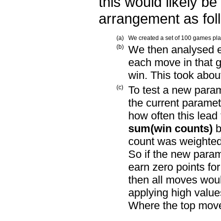
this would likely be
arrangement as fol
(a)
We created a set of 100 games play
(b)
We then analysed ea
each move in that 
win. This took abou
(c)
To test a new param
the current paramet
how often this lead
sum(win counts)
b
count was weighted 
So if the new param
earn zero points fo
then all moves woul
applying high value
Where the top move 