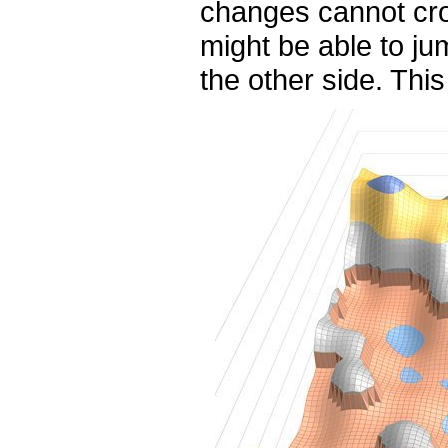
changes cannot cro
might be able to j
the other side. This 