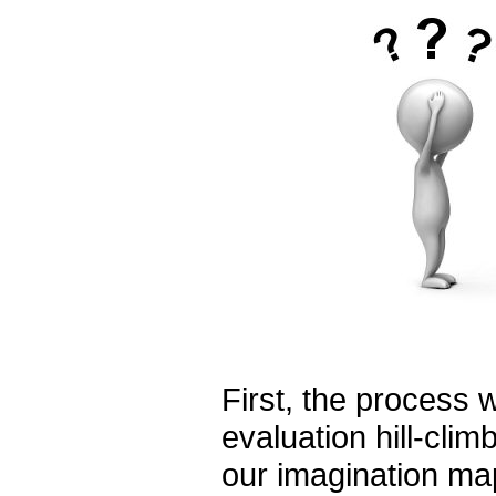
First, the process w
evaluation hill-climb
our imagination maps