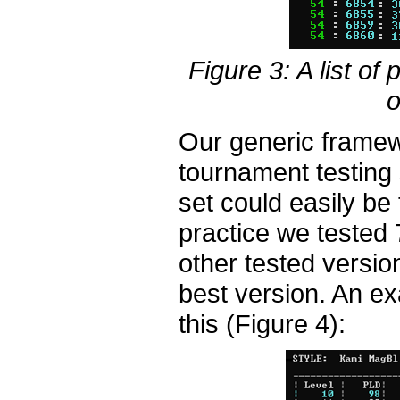
Figure 3: A list of
o
Our generic framew
tournament testing 
set could easily be 
practice we tested 
other tested versio
best version. An ex
this (Figure 4):