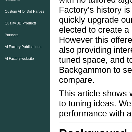
Factory's history i
Custom AI for 3rd Parties
quickly upgrade o
Quality 3D Products
elected to create a
Partners
However this offere
AI Factory Publications
also providing inter
tuned space, and 
AI Factory website
Backgammon to see 
compare.
This article shows
to tuning ideas. W
performance with 