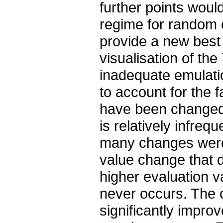
further points would
regime for random c
provide a new best 
visualisation of the
inadequate emulatio
to account for the 
have been changed 
is relatively infreq
many changes were
value change that d
higher evaluation v
never occurs. The 
significantly impro