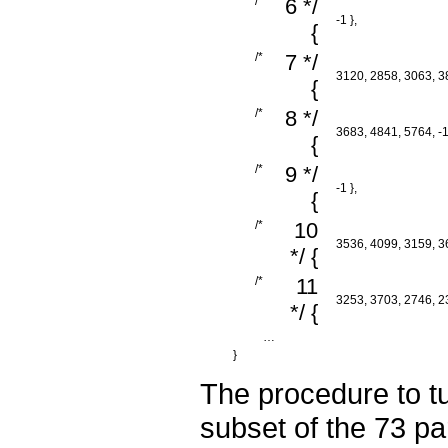
/*
6 */
-1 },
{
/*
7 */
3120, 2858, 3063, 38
{
/*
8 */
3683, 4841, 5764, -1
{
/*
9 */
-1 },
{
/*
10
3536, 4099, 3159, 36
*/ {
/*
11
3253, 3703, 2746, 23
*/ {
…
}
The procedure to tu
subset of the 73 pa