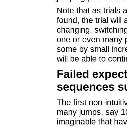
Note that as trials 
found, the trial wil
changing, switching
one or even many 
some by small incr
will be able to con
Failed expect
sequences s
The first non-intuit
many jumps, say 10 
imaginable that ha