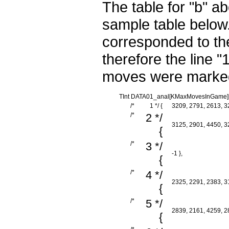
The table for "b" a
sample table below.
corresponded to the
therefore the line 
moves were marked 
TInt DATA01_anal[KMaxMovesInGame][K
/*
1 */ {
3209, 2791, 2613, 32
/*
2 */
3125, 2901, 4450, 32
{
/*
3 */
-1 },
{
/*
4 */
2325, 2291, 2383, 31
{
/*
5 */
2839, 2161, 4259, 28
{