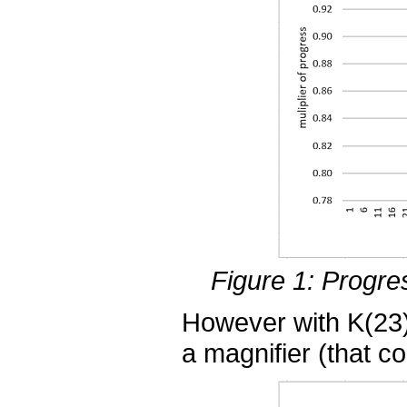
Figure 1: Progre
However with K(23)
a magnifier (that co