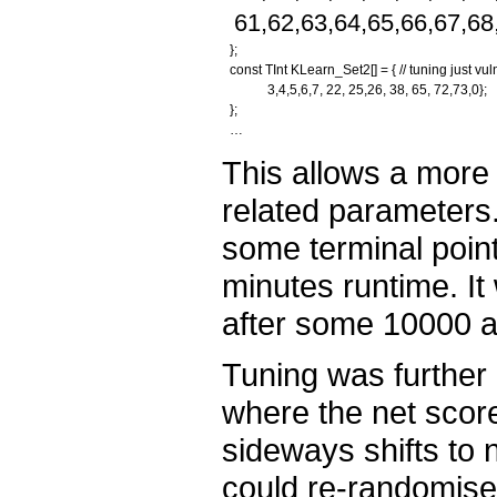
61,62,63,64,65,66,67,68
};
const TInt KLearn_Set2[] = { // tuning just vul
3,4,5,6,7, 22, 25,26, 38, 65, 72,73,0};
};
…
This allows a more 
related parameters.
some terminal point
minutes runtime. I
after some 10000 a
Tuning was further
where the net scor
sideways shifts to 
could re-randomise 