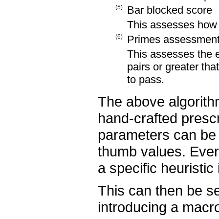
(5)
Bar blocked score
This assesses how 
(6)
Primes assessmen
This assesses the e
pairs or greater tha
to pass.
The above algorithm
hand-crafted prescr
parameters can be 
thumb values. Every
a specific heuristic 
This can then be se
introducing a macro