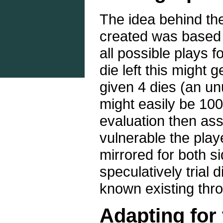
The idea behind th
created was based 
all possible plays f
die left this might
given 4 dies (an un
might easily be 100
evaluation then as
vulnerable the pla
mirrored for both s
speculatively trial 
known existing thro
Adapting for