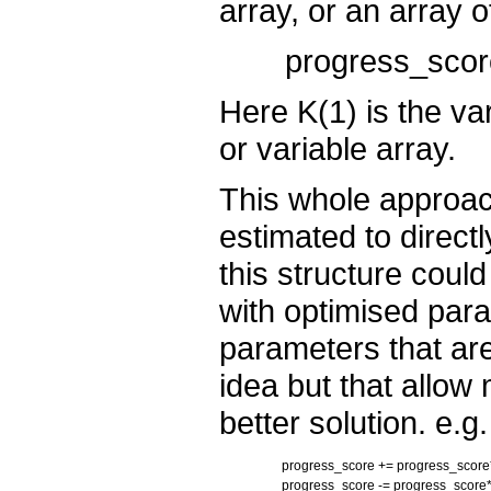
array, or an array o
progress_score
Here K(1) is the var
or variable array.
This whole approach
estimated to direct
this structure coul
with optimised par
parameters that are
idea but that allow 
better solution. e.g.
progress_score += progress_scor
progress_score -= progress_score