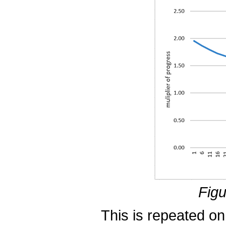
Figu
This is repeated on a