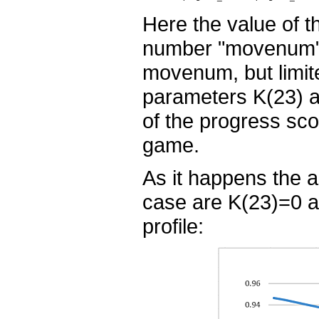
Here the value of 
number "movenum".
movenum, but limit
parameters K(23) a
of the progress sc
game.
As it happens the a
case are K(23)=0 a
profile: