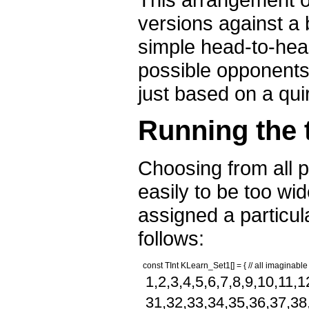
versions against a
simple head-to-head
possible opponents,
just based on a quir
Running the 
Choosing from all 
easily to be too wi
assigned a particul
follows:
const TInt KLearn_Set1[] = { // all imaginable
1,2,3,4,5,6,7,8,9,10,11,
31,32,33,34,35,36,37,38