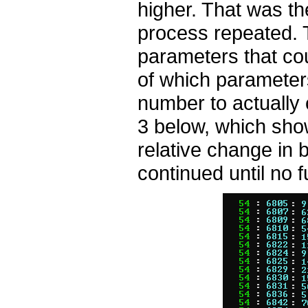
higher. That was t
process repeated. T
parameters that cou
of which parameter
number to actually
3 below, which sho
relative change in 
continued until no 