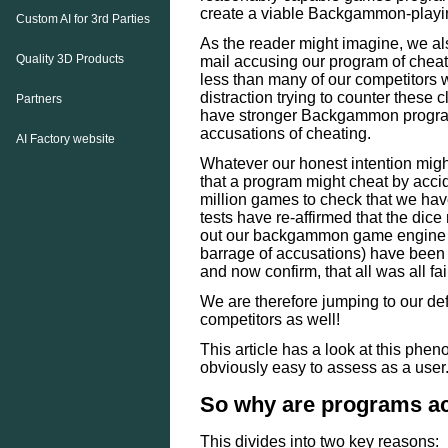
create a viable Backgammon-playi
Custom AI for 3rd Parties
As the reader might imagine, we al
Quality 3D Products
mail accusing our program of chea
less than many of our competitors
distraction trying to counter these 
Partners
have stronger Backgammon programs
accusations of cheating.
AI Factory website
Whatever our honest intention might
that a program might cheat by acci
million games to check that we hav
tests have re-affirmed that the dice 
out our backgammon game engine a
barrage of accusations) have been t
and now confirm, that all was all fai
We are therefore jumping to our de
competitors as well!
This article has a look at this pheno
obviously easy to assess as a user
So why are programs ac
This divides into two key reasons: