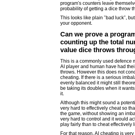
program's counters leave themselv
probability of getting a dice throw 
This looks like plain "bad luck", bu
your opponent.
Can we prove a program 
counting up the total n
value dice throws thro
This is a commonly used defence m
AI player and human have had their
throws. However this does not concl
cheating. If there is a serious imbal
evenly balanced it might still theo
be taking its doubles when it wants
it.
Although this might sound a potenti
very hard to effectively cheat so tha
the game, without showing an imbala
very hard to control and it would ac
play fairly than to cheat effectively l
For that reason, AI cheating is very 