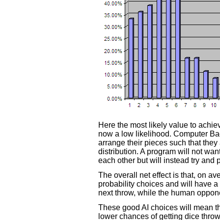
Here the most likely value to achieve
now a low likelihood. Computer B
arrange their pieces such that they
distribution. A program will not want
each other but will instead try and 
The overall net effect is that, on 
probability choices and will have a 
next throw, while the human oppon
These good AI choices will mean tha
lower chances of getting dice thro