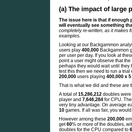
(a) The impact of large 
The issue here is that if enough
will eventually see something tha
completely re-written, as it makes f
examples.
Looking at our Backgammon analyt
users play
400,000
Backgammon ga
per user per day. If you look at th
point a user might observe that th
perhaps they would wait until the
test this then we need to run a tria
200,000
users playing
400,000 x 5
That is what we did and these are t
A total of
15,286,212
doubles were
player and
7,646,284
for CPU. Th
very tiny advantage. On average 
10
games. If all was fair, you would
However among these
200,000
emu
get
60
% or more of the doubles, wi
doubles for the CPU compared to