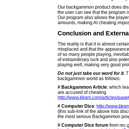
Our backgammon product does display
the user can see that the program is
Our program also allows the player t
amounts, making AI cheating impos
Conclusion and Externa
The reality is that it is almost certa
misplaced and that the appearance
of so many people playing, inevita
of extraordinary luck and also poten
playing well, making very good prob
Do not just take our word for it.
Th
backgammon world as follows:
# Backgammon Article
: which le
are accused of cheating
http://www.bkgm.com/articles/page
# Computer Dice
:
http://www.bkg
(this sub-link of the above lists dis
the most serious Backgammon pro
# Computer Dice forum
from rec