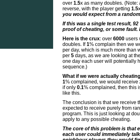
over
1.5
x as many doubles. (Note:
reverse, with the player getting
1.5
you would expect from a random 
If this was a single test result,
92
proof of cheating, or some fault. 
Here is the crux
: over
6000
users 
doubles. If
1
% complain then we wo
per day, which is much more than we
per
5
days, as we are looking at th
one day each user will potentially
sequence.)
What if we were actually cheating 
1
% complained, we would receive
if only
0.1
% complained, then this is
like this.
The conclusion is that we receive 
expected to receive purely from r
program. This is just looking at d
apply to any possible cheating.
The core of this problem is that 
each user could immediately talk
neighbour players they would fin