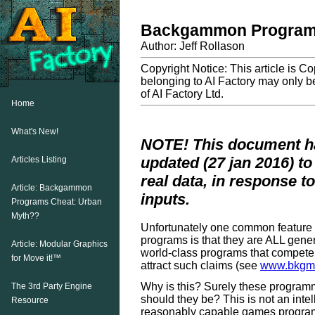
Backgammon Programs
Author: Jeff Rollason
Copyright Notice: This article is C
belonging to AI Factory may only be
of AI Factory Ltd.
Home
What's New!
NOTE! This document ha
updated (27 jan 2016) t
Articles Listing
real data, in response t
Article: Backgammon
inputs.
Programs Cheat: Urban
Myth??
Unfortunately one common feature
programs is that they are ALL gene
Article: Modular Graphics
world-class programs that compete
for Move it!™
attract such claims (see
www.bkgm.
Why is this? Surely these program
The 3rd Party Engine
should they be? This is not an intel
Resource
reasonably capable games program