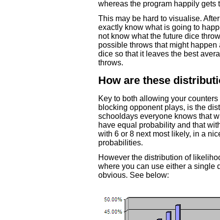
whereas the program happily gets t
This may be hard to visualise. After
exactly know what is going to ha
not know what the future dice throw
possible throws that might happen a
dice so that it leaves the best aver
throws.
How are these distribut
Key to both allowing your counters 
blocking opponent plays, is the dis
schooldays everyone knows that wit
have equal probability and that with
with 6 or 8 next most likely, in a ni
probabilities.
However the distribution of likeliho
where you can use either a single d
obvious. See below: