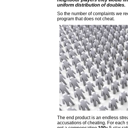
uniform distribution of doubles.
So the number of complaints we re
program that does not cheat.
The end product is an endless stre
accusations of cheating. For each 
get a compensating
100
x 5-star ra