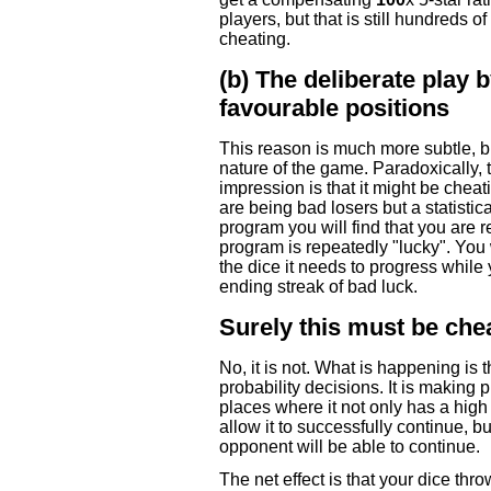
players, but that is still hundreds o
cheating.
(b) The deliberate play 
favourable positions
This reason is much more subtle, but 
nature of the game. Paradoxically, t
impression is that it might be chea
are being bad losers but a statist
program you will find that you are 
program is repeatedly "lucky". You w
the dice it needs to progress while
ending streak of bad luck.
Surely this must be che
No, it is not. What is happening is
probability decisions. It is making 
places where it not only has a high 
allow it to successfully continue, bu
opponent will be able to continue.
The net effect is that your dice th