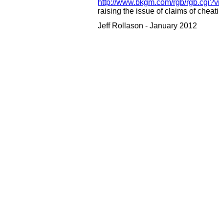
http://www.bkgm.com/rgb/rgb.cgi?
raising the issue of claims of chea
Jeff Rollason - January 2012