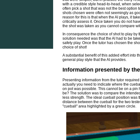
with a credible style head-to-head, when selecti
often pick a shot that was not the best option t
shots chosen were often not seemingly as good
reason for this is that when the AI plays, it t
critically assess it. Once taken you do not hav
the shot was taken as you cannot compare with
In consequence the choice of shot to play by th
solution needed was that the AI had to be take
safety play. Once the tutor has chosen the shot 
choice of shot!
A substantial benefit of this added effort into
general play style that the AI provides.
Information presented by the
Presenting information from the tutor required
actually you need to indicate where the cueball 
on pot was possible. This cannot be on a pin 
be? The solution was to compare the intended
less strength. The ideal cueball position was t
distance between the cueball for the two test
"cueball" area highlighted by a green circle.