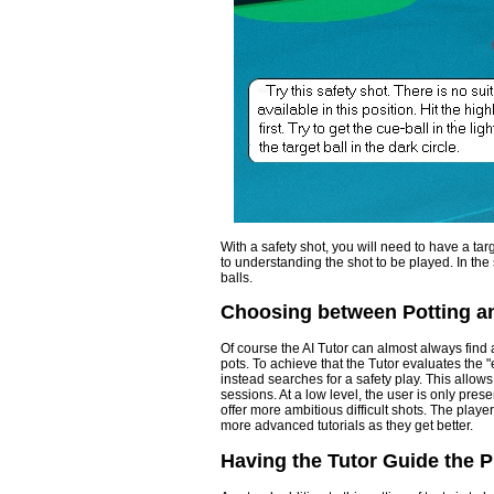
With a safety shot, you will need to have a tar
to understanding the shot to be played. In the
balls.
Choosing between Potting a
Of course the AI Tutor can almost always find a
pots. To achieve that the Tutor evaluates the "eas
instead searches for a safety play. This allows 
sessions. At a low level, the user is only pres
offer more ambitious difficult shots. The playe
more advanced tutorials as they get better.
Having the Tutor Guide the P