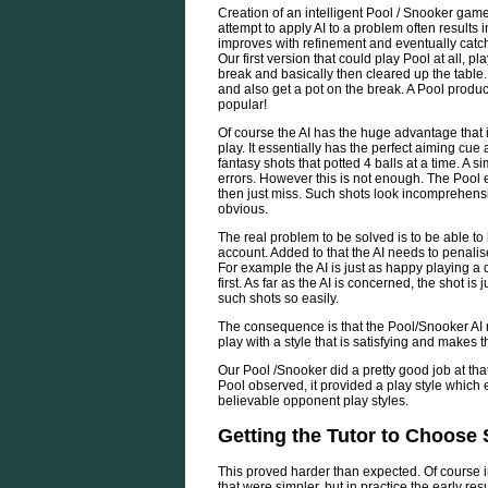
Creation of an intelligent Pool / Snooker gam
attempt to apply AI to a problem often results 
improves with refinement and eventually catch
Our first version that could play Pool at all, pl
break and basically then cleared up the table. 
and also get a pot on the break. A Pool produc
popular!
Of course the AI has the huge advantage that 
play. It essentially has the perfect aiming cu
fantasy shots that potted 4 balls at a time. A si
errors. However this is not enough. The Pool en
then just miss. Such shots look incomprehensib
obvious.
The real problem to be solved is to be able to
account. Added to that the AI needs to penali
For example the AI is just as happy playing a dir
first. As far as the AI is concerned, the shot i
such shots so easily.
The consequence is that the Pool/Snooker AI n
play with a style that is satisfying and makes
Our Pool /Snooker did a pretty good job at th
Pool observed, it provided a play style which
believable opponent play styles.
Getting the Tutor to Choose
This proved harder than expected. Of course in
that were simpler, but in practice the early re