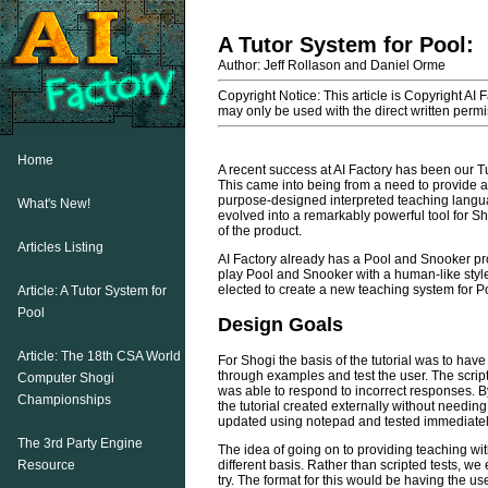
A Tutor System for Pool:
Author: Jeff Rollason and Daniel Orme
Copyright Notice: This article is Copyright AI 
may only be used with the direct written permis
Home
A recent success at AI Factory has been our 
This came into being from a need to provide a
purpose-designed interpreted teaching langua
What's New!
evolved into a remarkably powerful tool for S
of the product.
Articles Listing
AI Factory already has a Pool and Snooker pro
play Pool and Snooker with a human-like style.
elected to create a new teaching system for Po
Article: A Tutor System for
Pool
Design Goals
Article: The 18th CSA World
For Shogi the basis of the tutorial was to have
through examples and test the user. The script
Computer Shogi
was able to respond to incorrect responses. By
Championships
the tutorial created externally without needin
updated using notepad and tested immediatel
The 3rd Party Engine
The idea of going on to providing teaching wit
different basis. Rather than scripted tests, we 
Resource
try. The format for this would be having the us