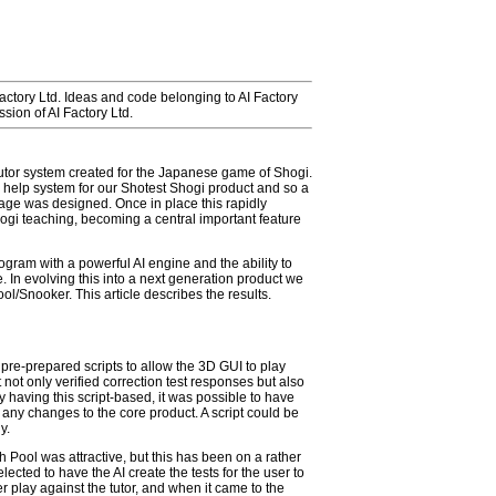
Factory Ltd. Ideas and code belonging to AI Factory
sion of AI Factory Ltd.
Tutor system created for the Japanese game of Shogi.
 help system for our Shotest Shogi product and so a
ge was designed. Once in place this rapidly
hogi teaching, becoming a central important feature
gram with a powerful AI engine and the ability to
 In evolving this into a next generation product we
ol/Snooker. This article describes the results.
 pre-prepared scripts to allow the 3D GUI to play
 not only verified correction test responses but also
 having this script-based, it was possible to have
g any changes to the core product. A script could be
y.
h Pool was attractive, but this has been on a rather
elected to have the AI create the tests for the user to
er play against the tutor, and when it came to the