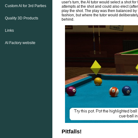
user's turn, the AI tutor would select a shot fo
Custom AI for 3rd Parties
attempts at the shot and could also elect (aft
play the shot. The play was then balanced by 
fashion, but where the tutor would deliberately
Quality 3D Products
behind.
Links
AI Factory website
Pitfalls!