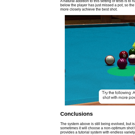
A natural addition to this setting of tests is to
below the player has just missed a pot, so th
more closely achieve the best shot.
Conclusions
The system above is still being evolved, but is
sometimes it will choose a non-optimum shot t
provides a tutorial system with endless variety.