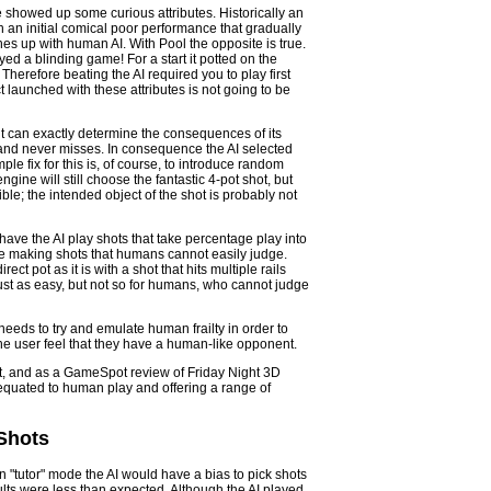
e showed up some curious attributes. Historically an
in an initial comical poor performance that gradually
es up with human AI. With Pool the opposite is true.
ayed a blinding game! For a start it potted on the
Therefore beating the AI required you to play first
t launched with these attributes is not going to be
it can exactly determine the consequences of its
e and never misses. In consequence the AI selected
mple fix for this is, of course, to introduce random
gine will still choose the fantastic 4-pot shot, but
le; the intended object of the shot is probably not
 have the AI play shots that take percentage play into
se making shots that humans cannot easily judge.
ect pot as it is with a shot that hits multiple rails
s just as easy, but not so for humans, who cannot judge
eeds to try and emulate human frailty in order to
 the user feel that they have a human-like opponent.
at, and as a GameSpot review of Friday Night 3D
 equated to human play and offering a range of
 Shots
 "tutor" mode the AI would have a bias to pick shots
sults were less than expected. Although the AI played