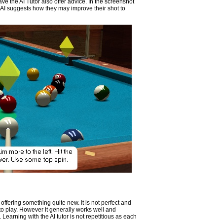
 have the AI Tutor also offer advice. In the screenshot
e AI suggests how they may improve their shot to
 offering something quite new. It is not perfect and
o play. However it generally works well and
 Learning with the AI tutor is not repetitious as each