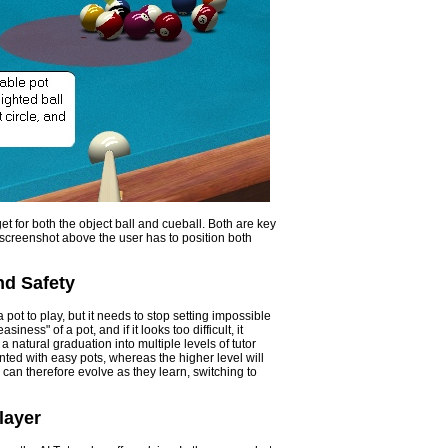
get for both the object ball and cueball. Both are key
 screenshot above the user has to position both
nd Safety
 pot to play, but it needs to stop setting impossible
iness" of a pot, and if it looks too difficult, it
a natural graduation into multiple levels of tutor
ented with easy pots, whereas the higher level will
r can therefore evolve as they learn, switching to
layer