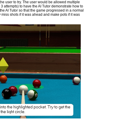
r the user to try. The user would be allowed multiple
er 3 attempts) to have the AI Tutor demonstrate how to
the AI Tutor so that the game progressed in a normal
 miss shots if it was ahead and make pots if it was