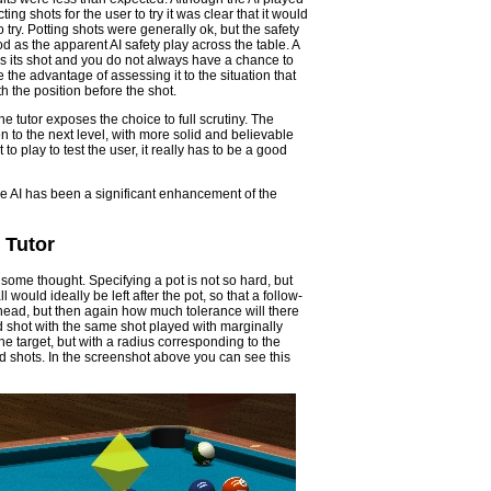
ng shots for the user to try it was clear that it would
o try. Potting shots were generally ok, but the safety
 as the apparent AI safety play across the table. A
akes its shot and you do not always have a chance to
e the advantage of assessing it to the situation that
 the position before the shot.
e tutor exposes the choice to full scrutiny. The
n to the next level, with more solid and believable
to play to test the user, it really has to be a good
 the AI has been a significant enhancement of the
 Tutor
 some thought. Specifying a pot is not so hard, but
would ideally be left after the pot, so that a follow-
head, but then again how much tolerance will there
 shot with the same shot played with marginally
he target, but with a radius corresponding to the
ed shots. In the screenshot above you can see this