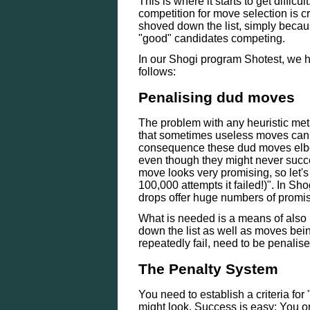
This is where it starts to get diffi
competition for move selection is c
shoved down the list, simply becau
"good" candidates competing.
In our Shogi program Shotest, we h
follows:
Penalising dud moves
The problem with any heuristic meth
that sometimes useless moves can g
consequence these dud moves elbow 
even though they might never suc
move looks very promising, so let's 
100,000 attempts it failed!)". In S
drops offer huge numbers of promi
What is needed is a means of also 
down the list as well as moves bei
repeatedly fail, need to be penalise
The Penalty System
You need to establish a criteria for "
might look. Success is easy: You on