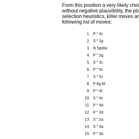
From this position a very likely c
without negative plausibility, the pl
selection heuristics, killer moves 
following list of moves:
1.
P * 4c
2.
S * 2g
3.
N 5gx6e
4.
P * 2g
5.
S * 3c
6.
P * 5c
7.
S * 5c
8.
P 6g-6f
9.
P * 4f
10.
S * 4c
11.
P * 4d
12.
P * 2d
13.
S * 2a
14.
S * 3a
15.
P * 2b