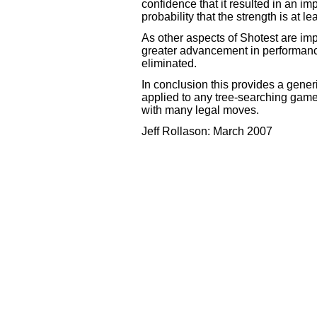
confidence that it resulted in an 
probability that the strength is at l
As other aspects of Shotest are im
greater advancement in performance
eliminated.
In conclusion this provides a gener
applied to any tree-searching game
with many legal moves.
Jeff Rollason: March 2007