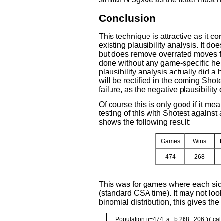
Conclusion
This technique is attractive as it cor
existing plausibility analysis. It d
but does remove overrated moves from
done without any game-specific heu
plausibility analysis actually did a 
will be rectified in the coming Shotes
failure, as the negative plausibilit
Of course this is only good if it me
testing of this with Shotest against 
shows the following result:
Games
Wins
474
268
This was for games where each side
(standard CSA time). It may not look
binomial distribution, this gives the
Population n=474, a : b 268 : 206 'p' ca