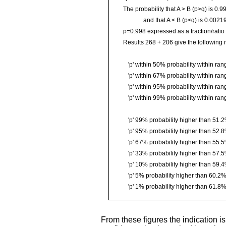
The probability that A > B (p>q) is 0.
and that A < B (p<q) is 0.0021
p=0.998 expressed as a fraction/ratio i
Results 268 + 206 give the following r
'p' within 50% probability within r
'p' within 67% probability within r
'p' within 95% probability within r
'p' within 99% probability within r
'p' 99% probability higher than 51.
'p' 95% probability higher than 52.
'p' 67% probability higher than 55.
'p' 33% probability higher than 57.
'p' 10% probability higher than 59.
'p' 5% probability higher than 60.2
'p' 1% probability higher than 61.8
From these figures the indication is 