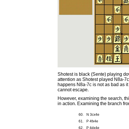
Shotest is black (Sente) playing do
attention as Shotest played N8a-7c
happens N8a-7c is not as bad as it 
cannot escape.
However, examining the search, thi
in action. Examining the branch fro
60.
N 3cx4e
61.
P 4fx4e
62.
P 4dx4e