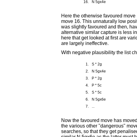
16.
N 5gx4e
Here the otherwise favoured move 
move 16. This unnaturally low posi
was slightly favoured and then, ha
alternative similar capture is less 
here that get looked at first are 
are largely ineffective.
With negative plausibility the list 
1.
S * 2g
2.
N 5gx4e
3.
P * 2g
4.
P * 5c
5.
S * 5c
6.
N 5gx6e
7.
...
Now the favoured move has moved t
the various other "dangerous" moves
searches, so that they get penalis
similar N 5gx6e as the latter must