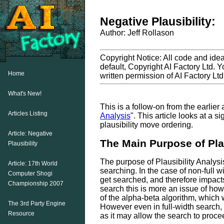
Negative Plausibility:
Author: Jeff Rollason
Copyright Notice: All code and ideas
default, Copyright AI Factory Ltd. Y
Home
written permission of AI Factory Ltd
What's New!
This is a follow-on from the earlier a
Articles Listing
Analysis
". This article looks at a s
plausibility move ordering.
Article: Negative
The Main Purpose of Plau
Plausibility
The purpose of Plausibility Analysis 
Article: 17th World
searching. In the case of non-full 
Computer Shogi
get searched, and therefore impacts
Championship 2007
search this is more an issue of how
of the alpha-beta algorithm, which 
The 3rd Party Engine
However even in full-width search, 
Resource
as it may allow the search to procee