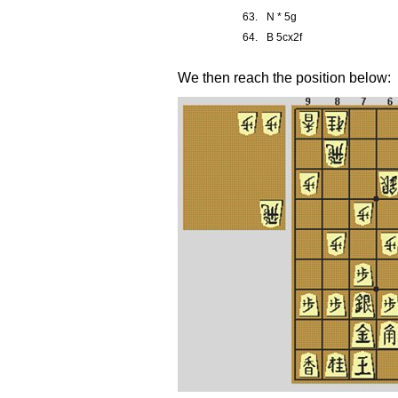
63.
N * 5g
64.
B 5cx2f
We then reach the position below: