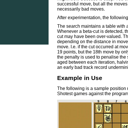
successful move, but all the moves 
necessarily bad moves.
After experimentation, the followi
The search maintains a table with a
Whenever a beta-cut is detected, t
cut may have been over-valued. Th
depending on the distance in move 
move. I.e. if the cut occurred at mo
19 points, but the 18th move by only
the penalty is used to penalise the 
aged between each iteration, halvin
an early bad track record undermi
Example in Use
The following is a sample position
Shotest games against the progra