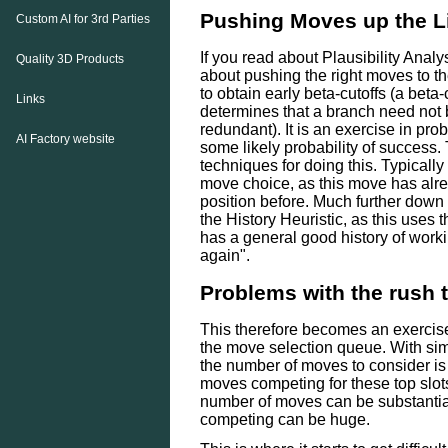
Pushing Moves up the L
Custom AI for 3rd Parties
If you read about Plausibility Analys
Quality 3D Products
about pushing the right moves to the
to obtain early beta-cutoffs (a bet
Links
determines that a branch need not 
redundant). It is an exercise in pro
AI Factory website
some likely probability of success
techniques for doing this. Typically 
move choice, as this move has alre
position before. Much further down 
the History Heuristic, as this use
has a general good history of workin
again".
Problems with the rush t
This therefore becomes an exercis
the move selection queue. With s
the number of moves to consider is 
moves competing for these top slo
number of moves can be substantia
competing can be huge.