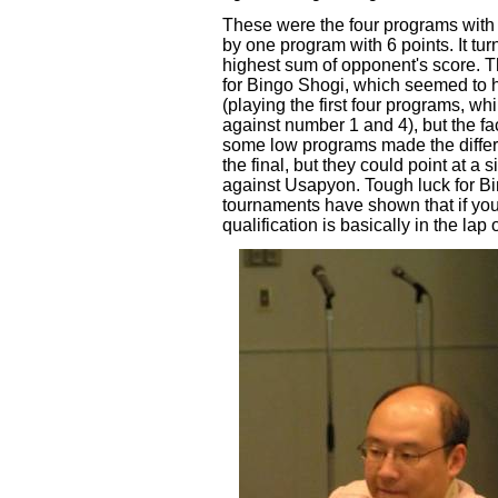
These were the four programs wit
by one program with 6 points. It tu
highest sum of opponent's score. 
for Bingo Shogi, which seemed to 
(playing the first four programs, w
against number 1 and 4), but the fa
some low programs made the diffe
the final, but they could point at a 
against Usapyon. Tough luck for B
tournaments have shown that if you
qualification is basically in the lap 