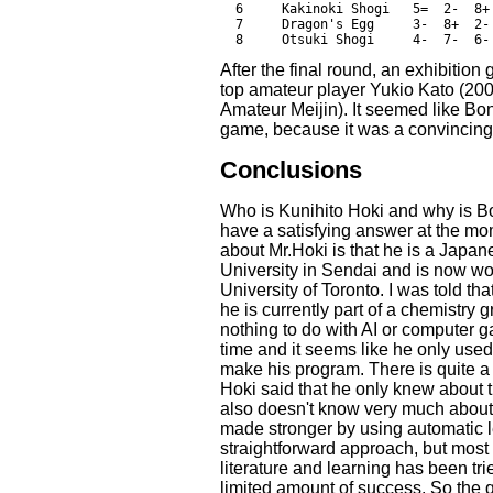
  6     Kakinoki Shogi   5=  2-  8+
  7     Dragon's Egg     3-  8+  2-
After the final round, an exhibit
top amateur player Yukio Kato (2
Amateur Meijin). It seemed like Bona
game, because it was a convincing 
Conclusions
Who is Kunihito Hoki and why is B
have a satisfying answer at the mo
about Mr.Hoki is that he is a Japa
University in Sendai and is now wo
University of Toronto. I was told t
he is currently part of a chemistry 
nothing to do with AI or computer
time and it seems like he only use
make his program. There is quite a l
Hoki said that he only knew about 
also doesn't know very much about
made stronger by using automatic l
straightforward approach, but mos
literature and learning has been tr
limited amount of success. So the 