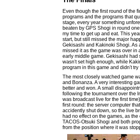
Even though the first round of the 
programs and the programs that qua
stage, every year something unfor
beaten by GPS Shogi in round one,
my time to get up and eat. This year
start, but still missed the major h
Gekisashi and Kakinoki Shogi. As a
missed it as the game was over in a
early middle game. Gekisashi had s
wasn't set high enough, while Kaki
program in this game and didn't try 
The most closely watched game w
and Bonanza. A very interesting ga
better and won. A small disappoint
following the tournament over the I
was broadcast live for the first tim
first round: the server computer th
accidently shut down, so the live b
had no effect on the games, as the
TACOS-Otsuki Shogi and both prog
from the position where it was st