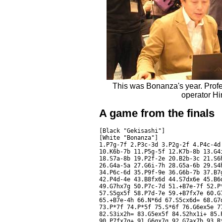
This was Bonanza's year. Profe
operator Hi
A game from the finals
[Black "Gekisashi"]

[White "Bonanza"]

1.P7g-7f 2.P3c-3d 3.P2g-2f 4.P4c-4d
10.K6b-7b 11.P5g-5f 12.K7b-8b 13.G4
18.S7a-8b 19.P2f-2e 20.B2b-3c 21.S6
26.G4a-5a 27.G6i-7h 28.G5a-6b 29.S4
34.P6c-6d 35.P9f-9e 36.G6b-7b 37.B7
42.P4d-4e 43.B8fx6d 44.S7dx6e 45.B6
49.G7hx7g 50.P7c-7d 51.+B7e-7f 52.P
57.S5gx5f 58.P7d-7e 59.+B7fx7e 60.G
65.+B7e-4h 66.N*6d 67.S5cx6d= 68.G7
73.P*7f 74.P*5f 75.S*6f 76.G6ex5e 7
82.S3ix2h= 83.G5ex5f 84.S2hx1i+ 85.
90.P7fx7g+ 91.G6gx7g 92.G7ax7b 93.R