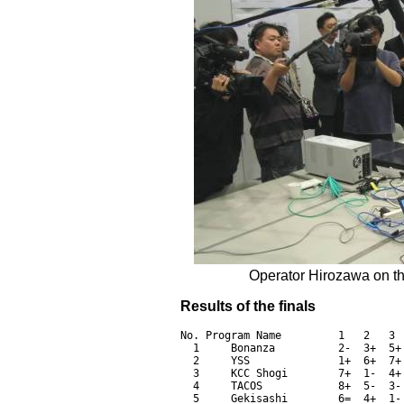
Operator Hirozawa on th
Results of the finals
No. Program Name         1   2   3 
  1     Bonanza          2-  3+  5+
  2     YSS              1+  6+  7+
  3     KCC Shogi        7+  1-  4+
  4     TACOS            8+  5-  3-
  5     Gekisashi        6=  4+  1-