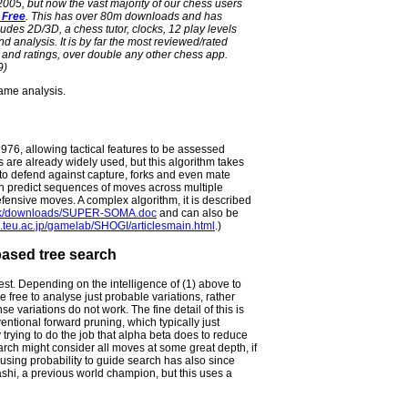
 2005, but now the vast majority of our chess users
 Free
. This has over 80m downloads and has
udes 2D/3D, a chess tutor, clocks, 12 play levels
 analysis. It is by far the most reviewed/rated
and ratings, over double any other chess app.
9)
game analysis.
1976, allowing tactical features to be assessed
s are already widely used, but this algorithm takes
s to defend against capture, forks and even mate
can predict sequences of moves across multiple
efensive moves. A complex algorithm, it is described
o.uk/downloads/SUPER-SOMA.doc
and can also be
.teu.ac.jp/gamelab/SHOGI/articlesmain.html
.)
-based tree search
est. Depending on the intelligence of (1) above to
 free to analyse just probable variations, rather
 variations do not work. The fine detail of this is
ventional forward pruning, which typically just
 trying to do the job that alpha beta does to reduce
search might consider all moves at some great depth, if
using probability to guide search has also since
hi, a previous world champion, but this uses a