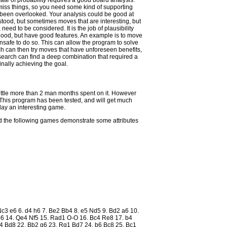
ate of probability requires a good board analysis.
l miss things, so you need some kind of supporting
been overlooked. Your analysis could be good at
tood, but sometimes moves that are interesting, but
eed to be considered. It is the job of plausibility
 good, but have good features. An example is to move
nsafe to do so. This can allow the program to solve
ch can then try moves that have unforeseen benefits,
 search can find a deep combination that required a
inally achieving the goal.
little more than 2 man months spent on it. However
t. This program has been tested, and will get much
play an interesting game.
nd the following games demonstrate some attributes
 Nc3 e6 6. d4 h6 7. Be2 Bb4 8. e5 Nd5 9. Bd2 a6 10.
6 14. Qe4 Nf5 15. Rad1 O-O 16. Bc4 Re8 17. b4
4 Bd8 22. Bb2 g6 23. Rg1 Bd7 24. b6 Bc8 25. Bc1