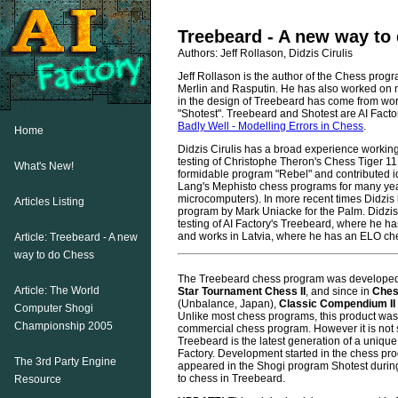
Treebeard - A new way to
Authors: Jeff Rollason, Didzis Cirulis
Jeff Rollason is the author of the Chess prog
Merlin and Rasputin. He has also worked on m
in the design of Treebeard has come from wo
"Shotest". Treebeard and Shotest are AI Facto
Badly Well - Modelling Errors in Chess
.
Home
Didzis Cirulis has a broad experience working
testing of Christophe Theron's Chess Tiger 11
What's New!
formidable program "Rebel" and contributed 
Lang's Mephisto chess programs for many y
microcomputers). In more recent times Didzis 
Articles Listing
program by Mark Uniacke for the Palm. Didzis
testing of AI Factory's Treebeard, where he ha
and works in Latvia, where he has an ELO che
Article: Treebeard - A new
way to do Chess
The Treebeard chess program was developed i
Article: The World
Star Tournament Chess II
, and since in
Ches
(Unbalance, Japan),
Classic Compendium II
Computer Shogi
Unlike most chess programs, this product was
Championship 2005
commercial chess program. However it is not 
Treebeard is the latest generation of a unique 
Factory. Development started in the chess pr
The 3rd Party Engine
appeared in the Shogi program Shotest durin
to chess in Treebeard.
Resource