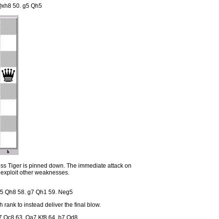
 Qxh8 50. g5 Qh5
ss Tiger is pinned down. The immediate attack on
 exploit other weaknesses.
f5 Qh8 58. g7 Qh1 59. Neg5
rank to instead deliver the final blow.
7 Qc8 63. Qa7 Kf8 64. b7 Qd8