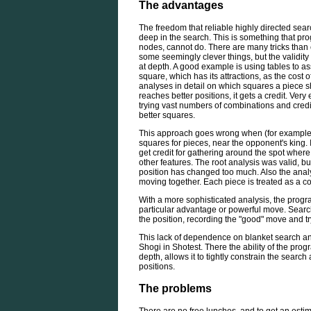
The advantages
The freedom that reliable highly directed searc
deep in the search. This is something that pro
nodes, cannot do. There are many tricks than 
some seemingly clever things, but the validi
at depth. A good example is using tables to as
square, which has its attractions, as the cost of
analyses in detail on which squares a piece s
reaches better positions, it gets a credit. Very
trying vast numbers of combinations and cred
better squares.
This approach goes wrong when (for example)
squares for pieces, near the opponent's king. I
get credit for gathering around the spot where 
other features. The root analysis was valid, bu
position has changed too much. Also the anal
moving together. Each piece is treated as a co
With a more sophisticated analysis, the progr
particular advantage or powerful move. Searc
the position, recording the "good" move and tr
This lack of dependence on blanket search an
Shogi in Shotest. There the ability of the prog
depth, allows it to tightly constrain the search
positions.
The problems