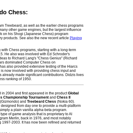
 do Chess:
ram Treebeard, as well as the earlier chess programs
any other game engines, but the largest influence
rk on his Shogi (Japanese Chess) program
ry products. See also the new recent article
Playing
 with Chess programs, starting with a long-term
.5. He also was involved with Ed Schroder's
ideas to Richard Lang's "Chess Genius" (Richard
ears dominated Computer Chess on
has also provided extensive testing of the Hiarcs
 is now involved with providing chess input and
s already made significant contributions. Didzis lives
ss ranking of 1950.
n 2004 and first appeared in the product
Global
s Championship Tournament
and
Chess II
(Gizmondo) and
Treebeard Chess
(Nokia 60).
 designed from day one to provide a multi-platform
simply a plain vanilla alpha-beta program.
type of game analysis that is proprietary to AI
ogram Merlin, back in 1976, and most notably
g 1997-2003. It has now been refined and returned