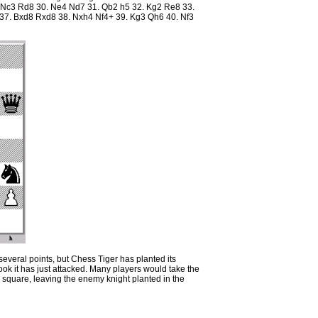
 Nc3 Rd8 30. Ne4 Nd7 31. Qb2 h5 32. Kg2 Re8 33.
37. Bxd8 Rxd8 38. Nxh4 Nf4+ 39. Kg3 Qh6 40. Nf3
everal points, but Chess Tiger has planted its
rook it has just attacked. Many players would take the
e square, leaving the enemy knight planted in the