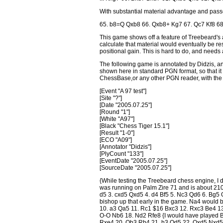
With substantial material advantage and passe
65. b8=Q Qxb8 66. Qxb8+ Kg7 67. Qc7 Kf8 68
This game shows off a feature of Treebeard's an
calculate that material would eventually be r
positional gain. This is hard to do, and needs
The following game is annotated by Didzis, an
shown here in standard PGN format, so that it 
ChessBase,or any other PGN reader, with t
[Event "A 97 test"]
[Site "?"]
[Date "2005.07.25"]
[Round "1"]
[White "A97"]
[Black "Chess Tiger 15.1"]
[Result "1-0"]
[ECO "A09"]
[Annotator "Didzis"]
[PlyCount "133"]
[EventDate "2005.07.25"]
[SourceDate "2005.07.25"]
{While testing the Treebeard chess engine, I d
was running on Palm Zire 71 and is about 210
d5 3. cxd5 Qxd5 4. d4 Bf5 5. Nc3 Qd6 6. Bg5 Q
bishop up that early in the game. Na4 would 
10. a3 Qa5 11. Rc1 $16 Bxc3 12. Rxc3 Be4 1
O-O Nb6 18. Nd2 Rfe8 {I would have played Bg
Rxe4 20. Qb3 Rh4 21. h3 Qd5 22. Qxd5 Nxd5 23.