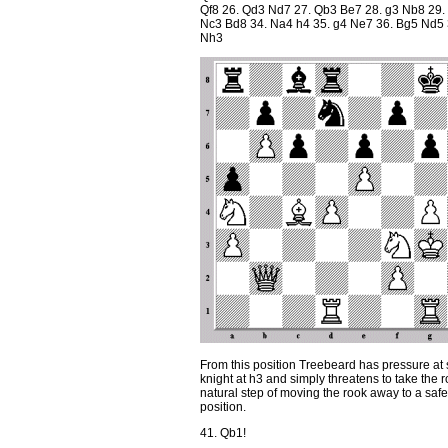
Qf8 26. Qd3 Nd7 27. Qb3 Be7 28. g3 Nb8 29.
Nc3 Bd8 34. Na4 h4 35. g4 Ne7 36. Bg5 Nd5 
Nh3
From this position Treebeard has pressure at s
knight at h3 and simply threatens to take the 
natural step of moving the rook away to a saf
position.
41. Qb1!