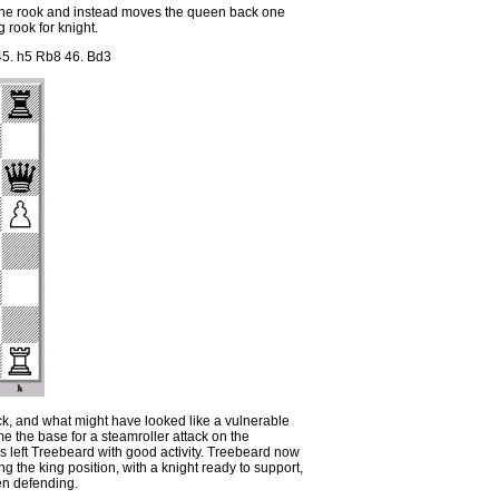
 the rook and instead moves the queen back one
g rook for knight.
5. h5 Rb8 46. Bd3
ck, and what might have looked like a vulnerable
e the base for a steamroller attack on the
as left Treebeard with good activity. Treebeard now
 the king position, with a knight ready to support,
n defending.