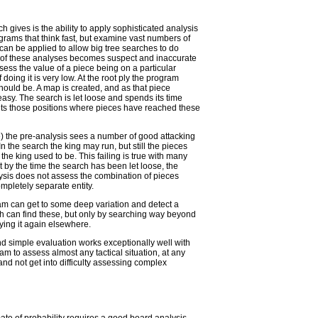
h gives is the ability to apply sophisticated analysis
grams that think fast, but examine vast numbers of
can be applied to allow big tree searches to do
ty of these analyses becomes suspect and inaccurate
sess the value of a piece being on a particular
 doing it is very low. At the root ply the program
hould be. A map is created, and as that piece
 easy. The search is let loose and spends its time
its those positions where pieces have reached these
 the pre-analysis sees a number of good attacking
n the search the king may run, but still the pieces
the king used to be. This failing is true with many
t by the time the search has been let loose, the
ysis does not assess the combination of pieces
mpletely separate entity.
am can get to some deep variation and detect a
h can find these, but only by searching way beyond
ying it again elsewhere.
d simple evaluation works exceptionally well with
ram to assess almost any tactical situation, at any
 and not get into difficulty assessing complex