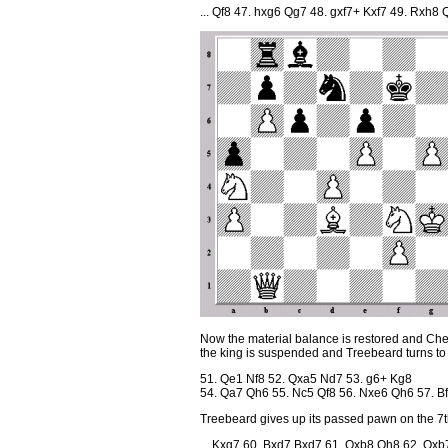
... Qf8 47. hxg6 Qg7 48. gxf7+ Kxf7 49. Rxh8
Now the material balance is restored and Che
the king is suspended and Treebeard turns to
51. Qe1 Nf8 52. Qxa5 Nd7 53. g6+ Kg8
54. Qa7 Qh6 55. Nc5 Qf8 56. Nxe6 Qh6 57. B
Treebeard gives up its passed pawn on the 7th 
... Kxg7 60. Bxd7 Bxd7 61. Qxb8 Qh8 62. Qxb