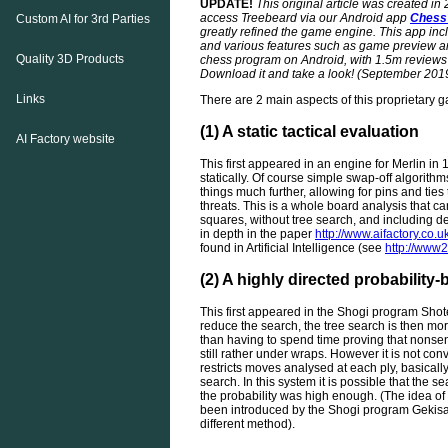
UPDATE!
This original article was created in
access Treebeard via our Android app
Chess
Custom AI for 3rd Parties
greatly refined the game engine. This app incl
and various features such as game preview and
Quality 3D Products
chess program on Android, with 1.5m reviews 
Download it and take a look! (September 201
Links
There are 2 main aspects of this proprietary 
(1) A static tactical evaluation
AI Factory website
This first appeared in an engine for Merlin in 
statically. Of course simple swap-off algorithm
things much further, allowing for pins and tie
threats. This is a whole board analysis that 
squares, without tree search, and including d
in depth in the paper
http://www.aifactory.c
found in Artificial Intelligence (see
http://www2
(2) A highly directed probability
This first appeared in the Shogi program Shot
reduce the search, the tree search is then more
than having to spend time proving that nonsense
still rather under wraps. However it is not con
restricts moves analysed at each ply, basically
search. In this system it is possible that the 
the probability was high enough. (The idea of 
been introduced by the Shogi program Gekisas
different method).