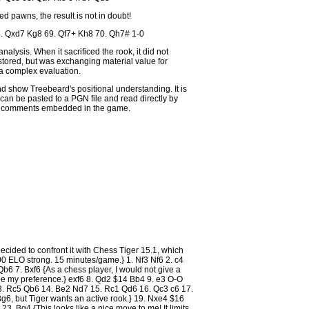
d pawns, the result is not in doubt!
. Qxd7 Kg8 69. Qf7+ Kh8 70. Qh7# 1-0
alysis. When it sacrificed the rook, it did not
estored, but was exchanging material value for
 a complex evaluation.
d show Treebeard's positional understanding. It is
can be pasted to a PGN file and read directly by
he comments embedded in the game.
ecided to confront it with Chess Tiger 15.1, which
0 ELO strong. 15 minutes/game.} 1. Nf3 Nf6 2. c4
b6 7. Bxf6 {As a chess player, I would not give a
be my preference.} exf6 8. Qd2 $14 Bb4 9. e3 O-O
3. Rc5 Qb6 14. Be2 Nd7 15. Rc1 Qd6 16. Qc3 c6 17.
6, but Tiger wants an active rook.} 19. Nxe4 $16
 Bg4 {This looks like a nice move to me! It limits