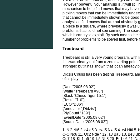
There are no free lunches, and to get an estim
However powerful your analysis is, it will stil
mechanism to help find moves that may have 
picking moves that can be immediately unders
that cannot be immediately shown to be good, n
analysis to find moves that are not obviously
a piece to a square, where previously it was u
problems that it did not see coming. The sear
which it can try to exploit. By such means the
number of problems to be solved first, before f
Treebeard
Treebeard is still a very young program, with 
this was clearly not from a zero starting poin
stronger, but it has shown that it can already 
Didzis Cirulis has been testing Treebeard, a
of its play:
[Date "2005.08.02"]
[White "Treebeard A98"]
[Black "Chess Tiger 15.1"]
[Result "1-0"]
[ECO "D06"]
[Annotator ",Didzis"]
[PlyCount "139"]
[EventDate "2005.08.02"]
[SourceDate "2005.08.02"]
1. Nf3 Nf6 2. c4 d5 3. cxd5 Nxd5 4. e4 Nf6 5.
O-O Nc6 11. Qc2 Nde7 12. a3 Ba5 13. Be3 Bb
Qe7 18. Kh1 a5 19. b5 Nb8 20. Bc1 c6 21. Na