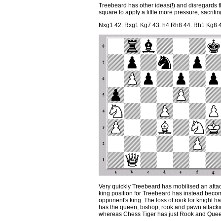
Treebeard has other ideas(!) and disregards
square to apply a little more pressure, sacrifin
Nxg1 42. Rxg1 Kg7 43. h4 Rh8 44. Rh1 Kg8 4
Very quickly Treebeard has mobilised an atta
king position for Treebeard has instead becom
opponent's king. The loss of rook for knight h
has the queen, bishop, rook and pawn attacking
whereas Chess Tiger has just Rook and Quee