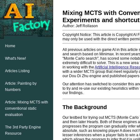
Mixing MCTS with Convent
Experiments and shortcuts
Author: Jeff Rollason
Copyright Notice: This article is Copyright AI 
may only be used with the direct written permis
Home
All previous articles on game AI in this artic
and search based on Minimax. In recent years 
What's New!
"Monte Carlo search", has scored some notab
extremely difficult to solve. This is a new a
in working with the
Artificial Intelligence Res
Articles Listing
with a wider MCTS group that meet regularly 
our Dou Di Zhu engine and published papers 
Article: Painting by
Our attention has switched to consider this
to try and re-use our existing heuristics within
Numbers
our findings.
Article: Mixing MCTS with
The Background
conventional static
evaluation
Our testbed for trying out MCTS (Monte Carl
and then later Hearts. Both of these engines a
progresses the program can gradually infer w
The 3rd Party Engine
absolute, such as knowing player A does not h
Resource
lesser inferences when a player fails to win a
which allows the program to infer that it is u