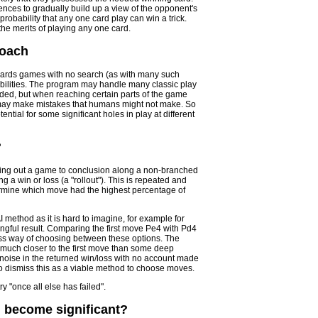
ces to gradually build up a view of the opponent's
robability that any one card play can win a trick.
the merits of playing any one card.
roach
 cards games with no search (as with many such
abilities. The program may handle many classic play
eded, but when reaching certain parts of the game
AI may make mistakes that humans might not make. So
ential for some significant holes in play at different
?
ying out a game to conclusion along a non-branched
g a win or loss (a "rollout"). This is repeated and
ermine which move had the highest percentage of
I method as it is hard to imagine, for example for
ingful result. Comparing the first move Pe4 with Pd4
ess way of choosing between these options. The
n much closer to the first move than some deep
oise in the returned win/loss with no account made
to dismiss this as a viable method to choose moves.
 "once all else has failed".
 become significant?