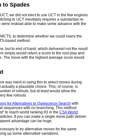
h to Spades
CT, we did not elect to use UCT in the few engines
tching to UCT inevitably requires a substantial re-
 we were instead able to make some advance with the
n MCTS, to determine whether we could marry the
CTS-based method.
ame, but to end of hand, which delivered not the result
em simply would return a score to the root play and
ve. The move with the highest average score would
ut
re was merit in using this to select moves during
 actually a plausible choice. This, of course, is
umber of rollouts, but at least would allow the
ry few rollouts.
ing for Alternatives to Quiescence Search
with
ical sequences with no branching. This method
t" to reach world ranking #3 in the
CSA World
r articles. If you can make a single move path deliver
he speed advantage can be huge.
 necessary to try alternative moves for the same
king up some alternative variations.