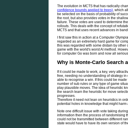
The evolution in MCTS that has radically cha
confidence bounds applied to trees)
, which al
be selected on the basis of probability of succe
the root, but also provides votes in the shallo
failure. These votes are used to determine th
rollouts. This deals with the concept of refuta
MCTS and that uses recent advances in bandi
I first saw this in action at a Computer Olymp
regarded as an extremely hard game for comp
this was regarded with some distain by other 
game with the world's worst AI method. Howeve
for computer Go was born and now all seriou
Why is Monte-Carlo Search a
If it could be made to work, a key, very attractiv
free, needing no understanding of strategy in 
able to recognise a win. If this could be mad
number of sub rules or any type of game situat
play plausible moves. The idea of heuristic 
the search learn the heuristic for move select
progresses.
Therefore it need not lean on heuristics in ord
potential holes in knowledge that might harm 
Note one difficult issue with vote taking durin
information then the process of randomising 
could not be transmitted between different 
state would have to have its own version of th