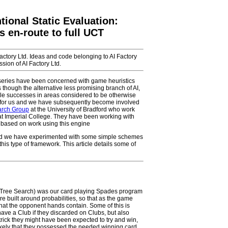
ional Static Evaluation:
 en-route to full UCT
Factory Ltd. Ideas and code belonging to AI Factory
sion of AI Factory Ltd.
le series have been concerned with game heuristics
though the alternative less promising branch of AI,
le successes in areas considered to be otherwise
rea for us and we have subsequently become involved
earch Group
at the University of Bradford who work
at Imperial College. They have been working with
based on work using this engine
 and we have experimented with some simple schemes
 this type of framework. This article details some of
o Tree Search) was our card playing Spades program
re built around probabilities, so that as the game
hat the opponent hands contain. Some of this is
ave a Club if they discarded on Clubs, but also
 trick they might have been expected to try and win,
nlikely that they possessed the needed winning card.