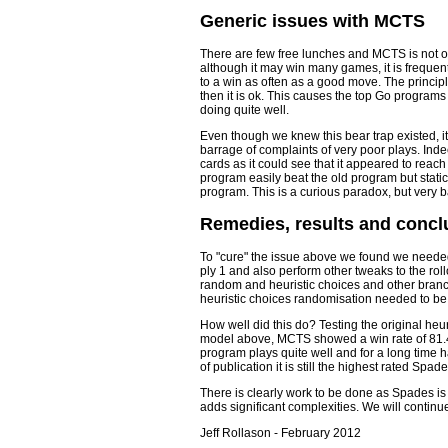
Generic issues with MCTS
There are few free lunches and MCTS is not o
although it may win many games, it is frequent
to a win as often as a good move. The principl
then it is ok. This causes the top Go programs
doing quite well.
Even though we knew this bear trap existed, i
barrage of complaints of very poor plays. In
cards as it could see that it appeared to reach
program easily beat the old program but stati
program. This is a curious paradox, but very
Remedies, results and concl
To "cure" the issue above we found we needed
ply 1 and also perform other tweaks to the rol
random and heuristic choices and other branch
heuristic choices randomisation needed to be 
How well did this do? Testing the original he
model above, MCTS showed a win rate of 81.4%
program plays quite well and for a long time 
of publication it is still the highest rated Spa
There is clearly work to be done as Spades i
adds significant complexities. We will continue
Jeff Rollason - February 2012