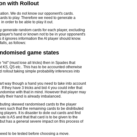
on with Rollout
mation. We do not know our opponent's cards.
ards to play. Therefore we need to generate a
 order to be able to play it out.
ly generate random cards for each player, excluding
player's hand or known not to be in your opponent's
s it ignores information the AI player should know.
alls, as follows:
randomised game states
nil" (must lose all tricks) then in Spades that
t KS, QS etc.. This has to be accounted otherwise
 rollout taking simple probability inferences into
t part way though a hand you need to take into account
f they have 3 tricks and bid 4 you could infer that
o randomise with that in mind. However that player may
lly their hand is already imbalanced.
stributing skewed randomised cards to the player
ers such that the remaining cards to be distributed
 players. It is disaster to dole out cards and find
ute is AS and that that card is to be given to the
, but has a general severe impact on this process of
need to be tested before choosing a move.