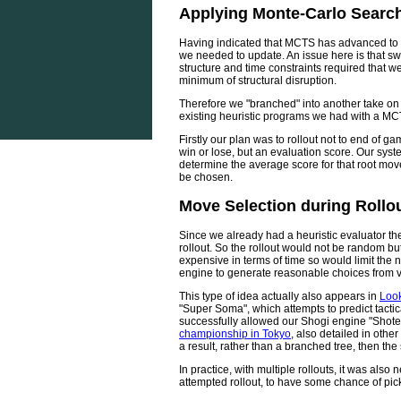
Applying Monte-Carlo Searc
Having indicated that MCTS has advanced to U
we needed to update. An issue here is that swi
structure and time constraints required that
minimum of structural disruption.
Therefore we "branched" into another take o
existing heuristic programs we had with a M
Firstly our plan was to rollout not to end of g
win or lose, but an evaluation score. Our syst
determine the average score for that root mo
be chosen.
Move Selection during Rollo
Since we already had a heuristic evaluator the
rollout. So the rollout would not be random but
expensive in terms of time so would limit the n
engine to generate reasonable choices from ve
This type of idea actually also appears in
Look
"Super Soma", which attempts to predict tact
successfully allowed our Shogi engine "Shotes
championship in Tokyo
, also detailed in othe
a result, rather than a branched tree, then t
In practice, with multiple rollouts, it was also
attempted rollout, to have some chance of pic