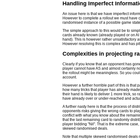
Handling Imperfect Informati
An issue here is that we have imperfect infor
However to complete a rollout we must have c
randomised instance of a possible game state in
The simple approach to this would be to simp
cards already known (already played or on AI 
hand). This is however rather unsatisfactory a
However resolving this is complex and has pitf
Complexities in projecting 
Clearly if you know that an opponent has gone "
player cannot have AS and almost certainly no
the rollout might be meaningless. So you could
account.
However a further horrible part of this is tha
how many tricks that player has already made. I
their hand is likely to deliver 1 more trick, s
have already over or under-reached and actua
A further nasty here is that the process of di
opponents risks giving the wrong cards to play
conflict with what you know about the remaining
that the last remaining card to randomly distrib
player bidding "Nil". That is the extreme case
skewed randomised deals.
Note that multiple skewed randomised deals 