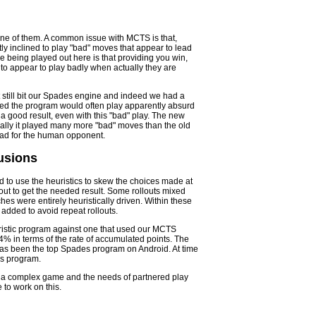
ne of them. A common issue with MCTS is that,
ly inclined to play "bad" moves that appear to lead
e being played out here is that providing you win,
 to appear to play badly when actually they are
t still bit our Spades engine and indeed we had a
deed the program would often play apparently absurd
 a good result, even with this "bad" play. The new
cally it played many more "bad" moves than the old
 bad for the human opponent.
usions
 to use the heuristics to skew the choices made at
lout to get the needed result. Some rollouts mixed
es were entirely heuristically driven. Within these
added to avoid repeat rollouts.
uristic program against one that used our MCTS
 in terms of the rate of accumulated points. The
has been the top Spades program on Android. At time
des program.
s a complex game and the needs of partnered play
 to work on this.