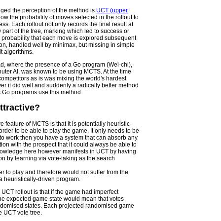
nged the perception of the method is
UCT (upper
low the probability of moves selected in the rollout to
ss. Each rollout not only records the final result at
w part of the tree, marking which led to success or
e probability that each move is explored subsequent
tion, handled well by minimax, but missing in simple
t algorithms.
iad, where the presence of a Go program (Wei-chi),
uter AI, was known to be using MCTS. At the time
competitors as is was mixing the world's hardest
r it did well and suddenly a radically better method
s Go programs use this method.
ttractive?
e feature of MCTS is that it is potentially heuristic-
order to be able to play the game. It only needs to be
e to work then you have a system that can absorb any
ion with the prospect that it could always be able to
knowledge here however manifests in UCT by having
ion by learning via vote-taking as the search
er to play and therefore would not suffer from the
a heuristically-driven program.
g UCT rollout is that if the game had imperfect
the expected game state would mean that votes
randomised states. Each projected randomised game
e UCT vote tree.