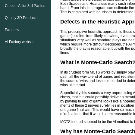
Both Spades and Hearts use many such inferen
Custom AI for 3rd Parties
hand. From this the program can estimate the p
This is combined with heuristics to determine 
Quality 3D Products
Defects in the Heuristic App
Partners
This prescriptive heuristic approach to these
games), suffers from likely knowledge vulner
situations very well as standard plays are ne
AI Factory website
which require more difficult decisions, the 
broadly the play is reasonable, but with the pot
times.
What is Monte-Carlo Search
In its crudest form MCTS works by simply pla
path, all the way to end of game, and registerin
the count of wins and losses recorded to det
wins at the root.
Superficially this sounds a very unpromising A
chess, that this could possibly deliver a mean
by playing to end of game looks like a hopel
merits of these 2 moves surely lies in positio
endgame final win. This would have so much n
of refutations, that it would seem reasonable 
MCTS indeed seemed to be the AI method to try
Why has Monte-Carlo Search